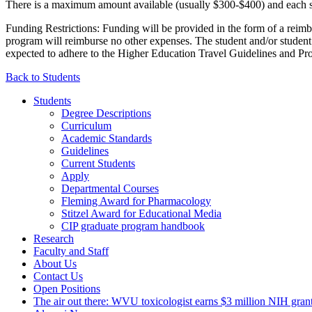
There is a maximum amount available (usually $300-$400) and each stu
Funding Restrictions: Funding will be provided in the form of a reimbu
program will reimburse no other expenses. The student and/or student’
expected to adhere to the Higher Education Travel Guidelines and Pr
Back to Students
Students
Degree Descriptions
Curriculum
Academic Standards
Guidelines
Current Students
Apply
Departmental Courses
Fleming Award for Pharmacology
Stitzel Award for Educational Media
CIP graduate program handbook
Research
Faculty and Staff
About Us
Contact Us
Open Positions
The air out there: WVU toxicologist earns $3 million NIH grant 