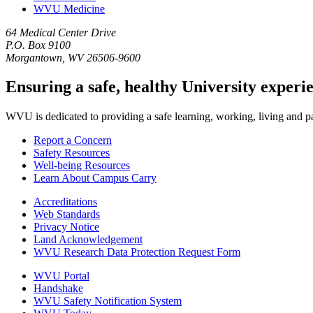
WVU Medicine
64 Medical Center Drive
P.O. Box 9100
Morgantown, WV 26506-9600
Ensuring a safe, healthy University experi
WVU is dedicated to providing a safe learning, working, living and pati
Report a Concern
Safety Resources
Well-being Resources
Learn About Campus Carry
Accreditations
Web Standards
Privacy Notice
Land Acknowledgement
WVU Research Data Protection Request Form
WVU Portal
Handshake
WVU Safety Notification System