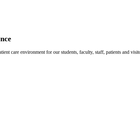
ence
ent care environment for our students, faculty, staff, patients and visit