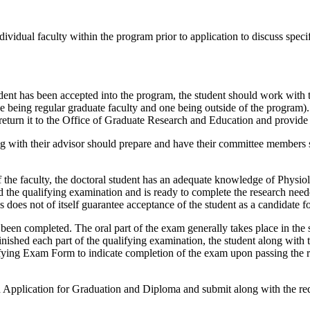
vidual faculty within the program prior to application to discuss specifi
nt has been accepted into the program, the student should work with t
e being regular graduate faculty and one being outside of the program
urn it to the Office of Graduate Research and Education and provide a
g with their advisor should prepare and have their committee members s
 the faculty, the doctoral student has an adequate knowledge of Phys
ed the qualifying examination and is ready to complete the research need
 does not of itself guarantee acceptance of the student as a candidate f
been completed. The oral part of the exam generally takes place in the
inished each part of the qualifying examination, the student along wit
ifying Exam Form to indicate completion of the exam upon passing the r
pplication for Graduation and Diploma and submit along with the requ