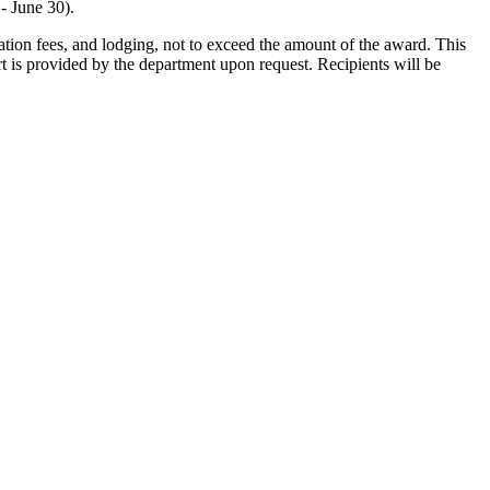
- June 30).
ration fees, and lodging, not to exceed the amount of the award. This
t is provided by the department upon request. Recipients will be