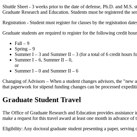
Shuttle Sheet - 3 weeks prior to the date of defense, Ph.D. and M.S. 
Graduate Research and Education. Students must be registered the sem
Registration - Student must register for classes by the registration d
Graduate students are required to register for the following credit hour
Fall – 9
Spring – 9
Summer I – 3 and Summer II – 3 (for a total of 6 credit hours f
Summer I – 6, Summer II – 0,
or
Summer I – 0 and Summer II – 6
Changing of Advisors – When a student changes advisors, the "new ad
that paperwork for stipend funding changes can be processed expediti
Graduate Student Travel
The Office of Graduate Research and Education provides assistance in
make a request for this travel award at least one month in advance of tr
Eligibility: Any doctoral graduate student presenting a paper, serving 