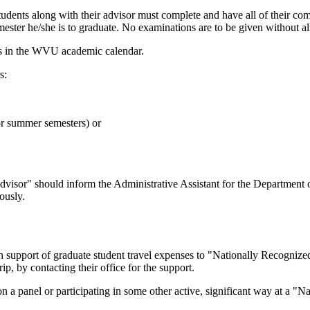
students along with their advisor must complete and have all of their c
ester he/she is to graduate. No examinations are to be given without a
ates in the WVU academic calendar.
s:
or summer semesters) or
visor" should inform the Administrative Assistant for the Department 
ously.
 support of graduate student travel expenses to "Nationally Recognized"
ip, by contacting their office for the support.
on a panel or participating in some other active, significant way at a "N