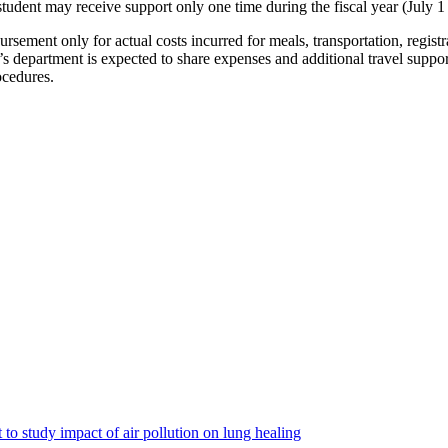
dent may receive support only one time during the fiscal year (July 1 
rsement only for actual costs incurred for meals, transportation, regist
s department is expected to share expenses and additional travel suppor
ocedures.
to study impact of air pollution on lung healing