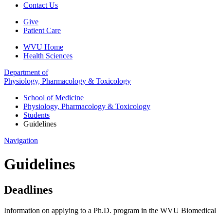
Contact Us
Give
Patient Care
WVU Home
Health Sciences
Department of
Physiology, Pharmacology & Toxicology
School of Medicine
Physiology, Pharmacology & Toxicology
Students
Guidelines
Navigation
Guidelines
Deadlines
Information on applying to a Ph.D. program in the WVU Biomedical 