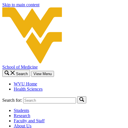
Skip to main content
School of Medicine
Search
View Menu
WVU Home
Health Sciences
Search for:
Students
Research
Faculty and Staff
About Us