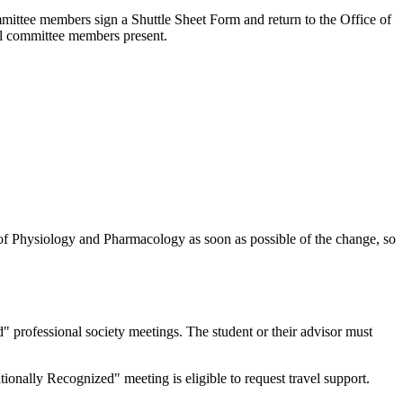
ommittee members sign a Shuttle Sheet Form and return to the Office of
ll committee members present.
of Physiology and Pharmacology as soon as possible of the change, so
 professional society meetings. The student or their advisor must
ationally Recognized" meeting is eligible to request travel support.