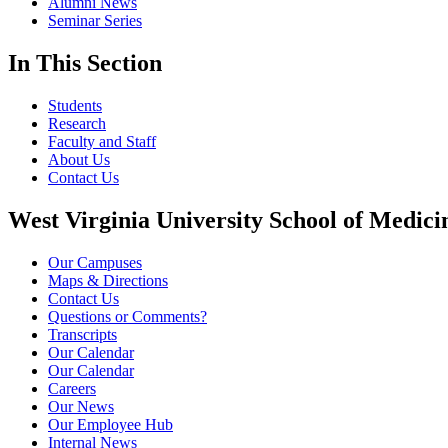
Alumni News
Seminar Series
In This Section
Students
Research
Faculty and Staff
About Us
Contact Us
West Virginia University School of Medici
Our Campuses
Maps & Directions
Contact Us
Questions or Comments?
Transcripts
Our Calendar
Our Calendar
Careers
Our News
Our Employee Hub
Internal News