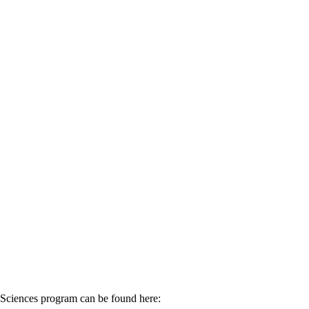
Sciences program can be found here: