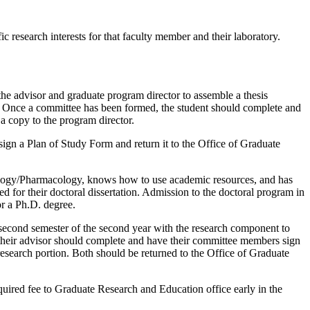
c research interests for that faculty member and their laboratory.
he advisor and graduate program director to assemble a thesis
). Once a committee has been formed, the student should complete and
 copy to the program director.
ign a Plan of Study Form and return it to the Office of Graduate
iology/Pharmacology, knows how to use academic resources, and has
ed for their doctoral dissertation. Admission to the doctoral program in
or a Ph.D. degree.
 second semester of the second year with the research component to
h their advisor should complete and have their committee members sign
esearch portion. Both should be returned to the Office of Graduate
ired fee to Graduate Research and Education office early in the