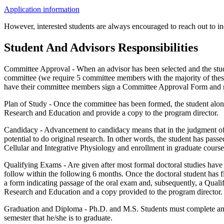
Application information
However, interested students are always encouraged to reach out to indi
Student And Advisors Responsibilities
Committee Approval - When an advisor has been selected and the stude
committee (we require 5 committee members with the majority of thes
have their committee members sign a Committee Approval Form and ret
Plan of Study - Once the committee has been formed, the student alon
Research and Education and provide a copy to the program director.
Candidacy - Advancement to candidacy means that in the judgment of
potential to do original research. In other words, the student has pass
Cellular and Integrative Physiology and enrollment in graduate courses
Qualifying Exams - Are given after most formal doctoral studies have 
follow within the following 6 months. Once the doctoral student has f
a form indicating passage of the oral exam and, subsequently, a Qual
Research and Education and a copy provided to the program director.
Graduation and Diploma - Ph.D. and M.S. Students must complete an A
semester that he/she is to graduate.