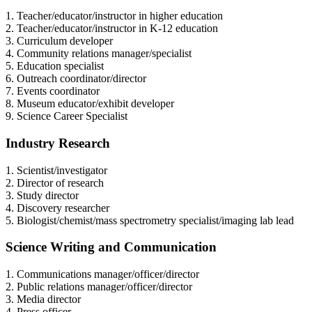
1. Teacher/educator/instructor in higher education
2. Teacher/educator/instructor in K-12 education
3. Curriculum developer
4. Community relations manager/specialist
5. Education specialist
6. Outreach coordinator/director
7. Events coordinator
8. Museum educator/exhibit developer
9. Science Career Specialist
Industry Research
1. Scientist/investigator
2. Director of research
3. Study director
4. Discovery researcher
5. Biologist/chemist/mass spectrometry specialist/imaging lab lead
Science Writing and Communication
1. Communications manager/officer/director
2. Public relations manager/officer/director
3. Media director
4. Press officer