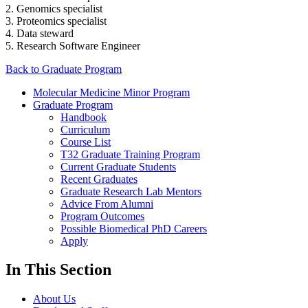
2. Genomics specialist
3. Proteomics specialist
4. Data steward
5. Research Software Engineer
Back to Graduate Program
Molecular Medicine Minor Program
Graduate Program
Handbook
Curriculum
Course List
T32 Graduate Training Program
Current Graduate Students
Recent Graduates
Graduate Research Lab Mentors
Advice From Alumni
Program Outcomes
Possible Biomedical PhD Careers
Apply
In This Section
About Us