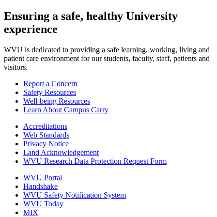
Ensuring a safe, healthy University
experience
WVU is dedicated to providing a safe learning, working, living and
patient care environment for our students, faculty, staff, patients and
visitors.
Report a Concern
Safety Resources
Well-being Resources
Learn About Campus Carry
Accreditations
Web Standards
Privacy Notice
Land Acknowledgement
WVU Research Data Protection Request Form
WVU Portal
Handshake
WVU Safety Notification System
WVU Today
MIX