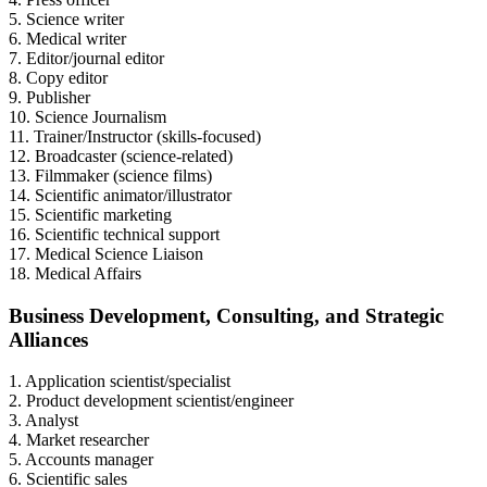
5. Science writer
6. Medical writer
7. Editor/journal editor
8. Copy editor
9. Publisher
10. Science Journalism
11. Trainer/Instructor (skills-focused)
12. Broadcaster (science-related)
13. Filmmaker (science films)
14. Scientific animator/illustrator
15. Scientific marketing
16. Scientific technical support
17. Medical Science Liaison
18. Medical Affairs
Business Development, Consulting, and Strategic
Alliances
1. Application scientist/specialist
2. Product development scientist/engineer
3. Analyst
4. Market researcher
5. Accounts manager
6. Scientific sales