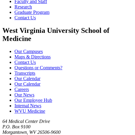
Faculty and Staff
Research
Graduate Program
Contact Us
West Virginia University School of
Medicine
Our Campuses
Maps & Directions
Contact Us
Questions or Comments?
Transcripts
Our Calendar
Our Calendar
Careers
Our News
Our Employee Hub
Internal News
WVU Medicine
64 Medical Center Drive
P.O. Box 9100
Morgantown, WV 26506-9600