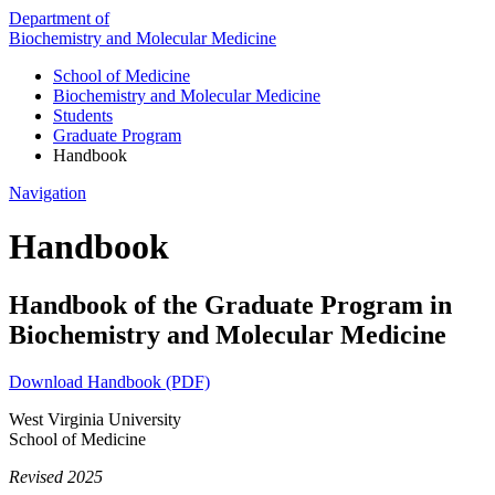
Department of
Biochemistry and Molecular Medicine
School of Medicine
Biochemistry and Molecular Medicine
Students
Graduate Program
Handbook
Navigation
Handbook
Handbook of the Graduate Program in
Biochemistry and Molecular Medicine
Download Handbook (PDF)
West Virginia University
School of Medicine
Revised 2025