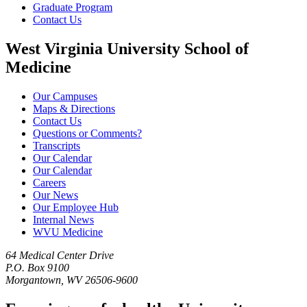
Graduate Program
Contact Us
West Virginia University School of
Medicine
Our Campuses
Maps & Directions
Contact Us
Questions or Comments?
Transcripts
Our Calendar
Our Calendar
Careers
Our News
Our Employee Hub
Internal News
WVU Medicine
64 Medical Center Drive
P.O. Box 9100
Morgantown, WV 26506-9600