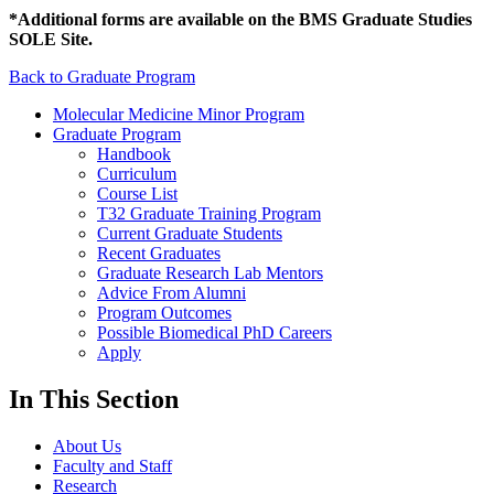
*Additional forms are available on the BMS Graduate Studies
SOLE Site.
Back to Graduate Program
Molecular Medicine Minor Program
Graduate Program
Handbook
Curriculum
Course List
T32 Graduate Training Program
Current Graduate Students
Recent Graduates
Graduate Research Lab Mentors
Advice From Alumni
Program Outcomes
Possible Biomedical PhD Careers
Apply
In This Section
About Us
Faculty and Staff
Research