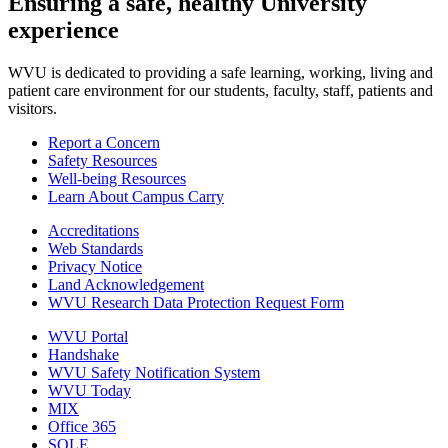
Ensuring a safe, healthy University
experience
WVU is dedicated to providing a safe learning, working, living and
patient care environment for our students, faculty, staff, patients and
visitors.
Report a Concern
Safety Resources
Well-being Resources
Learn About Campus Carry
Accreditations
Web Standards
Privacy Notice
Land Acknowledgement
WVU Research Data Protection Request Form
WVU Portal
Handshake
WVU Safety Notification System
WVU Today
MIX
Office 365
SOLE