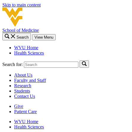
Skip to main content
School of Medicine
Search
View Menu
WVU Home
Health Sciences
Search for:
About Us
Faculty and Staff
Research
Students
Contact Us
Give
Patient Care
WVU Home
Health Sciences