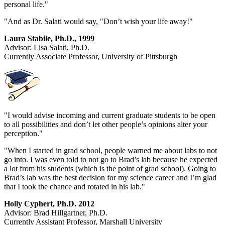
personal life."
"And as Dr. Salati would say, "Don’t wish your life away!"
Laura Stabile, Ph.D., 1999
Advisor: Lisa Salati, Ph.D.
Currently Associate Professor, University of Pittsburgh
"I would advise incoming and current graduate students to be open
to all possibilities and don’t let other people’s opinions alter your
perception."
"When I started in grad school, people warned me about labs to not
go into. I was even told to not go to Brad’s lab because he expected
a lot from his students (which is the point of grad school). Going to
Brad’s lab was the best decision for my science career and I’m glad
that I took the chance and rotated in his lab."
Holly Cyphert, Ph.D. 2012
Advisor: Brad Hillgartner, Ph.D.
Currently Assistant Professor, Marshall University