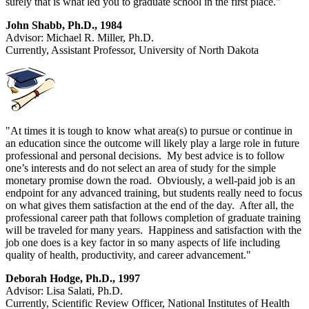
surely that is what led you to graduate school in the first place."
John Shabb, Ph.D., 1984
Advisor: Michael R. Miller, Ph.D.
Currently, Assistant Professor, University of North Dakota
"At times it is tough to know what area(s) to pursue or continue in
an education since the outcome will likely play a large role in future
professional and personal decisions. My best advice is to follow
one’s interests and do not select an area of study for the simple
monetary promise down the road. Obviously, a well-paid job is an
endpoint for any advanced training, but students really need to focus
on what gives them satisfaction at the end of the day. After all, the
professional career path that follows completion of graduate training
will be traveled for many years. Happiness and satisfaction with the
job one does is a key factor in so many aspects of life including
quality of health, productivity, and career advancement."
Deborah Hodge, Ph.D., 1997
Advisor: Lisa Salati, Ph.D.
Currently, Scientific Review Officer, National Institutes of Health