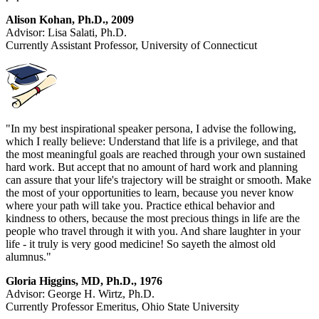
Alison Kohan, Ph.D., 2009
Advisor: Lisa Salati, Ph.D.
Currently Assistant Professor, University of Connecticut
"In my best inspirational speaker persona, I advise the following,
which I really believe: Understand that life is a privilege, and that
the most meaningful goals are reached through your own sustained
hard work. But accept that no amount of hard work and planning
can assure that your life's trajectory will be straight or smooth. Make
the most of your opportunities to learn, because you never know
where your path will take you. Practice ethical behavior and
kindness to others, because the most precious things in life are the
people who travel through it with you. And share laughter in your
life - it truly is very good medicine! So sayeth the almost old
alumnus."
Gloria Higgins, MD, Ph.D., 1976
Advisor: George H. Wirtz, Ph.D.
Currently Professor Emeritus, Ohio State University