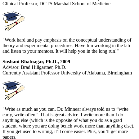
Clinical Professor, DCTS Marshall School of Medicine
"Work hard and pay emphasis on the conceptual understanding of
theory and experimental procedures. Have fun working in the lab
and listen to your mentors. It will help you in the long run!"
Sushant Bhatnagar, Ph.D., 2009
Advisor: Brad Hillgartner, Ph.D.
Currently Assistant Professor University of Alabama, Birmingham
"Write as much as you can. Dr. Minnear always told us to “write
early, write often”. That is great advice. I write more than I do
anything else (which is the opposite of what you do as a grad
student, where you are doing bench work more than anything else).
If you get used to writing, it’ll come easier. Plus, you’ll get more
papers."