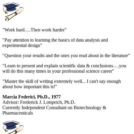
"Work hard….Then work harder"
"Pay attention to learning the basics of data analysis and
experimental design"
"Question your results and the ones you read about in the literature"
"Learn to present and explain scientific data & conclusions….you
will do this many times in your professional science career"
"Master the skill of writing extremely well... I can't say enough
about how important this is!"
Marcia Federici, Ph.D., 1977
Advisor: Frederick J. Lotspeich, Ph.D.
Currently Independent Consultant on Biotechnology &
Pharmaceuticals