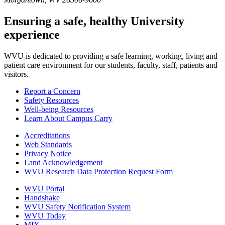
Ensuring a safe, healthy University
experience
WVU is dedicated to providing a safe learning, working, living and
patient care environment for our students, faculty, staff, patients and
visitors.
Report a Concern
Safety Resources
Well-being Resources
Learn About Campus Carry
Accreditations
Web Standards
Privacy Notice
Land Acknowledgement
WVU Research Data Protection Request Form
WVU Portal
Handshake
WVU Safety Notification System
WVU Today
MIX