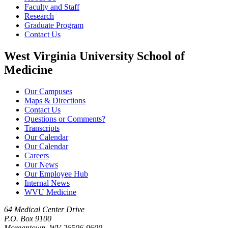
Faculty and Staff
Research
Graduate Program
Contact Us
West Virginia University School of
Medicine
Our Campuses
Maps & Directions
Contact Us
Questions or Comments?
Transcripts
Our Calendar
Our Calendar
Careers
Our News
Our Employee Hub
Internal News
WVU Medicine
64 Medical Center Drive
P.O. Box 9100
Morgantown, WV 26506-9600