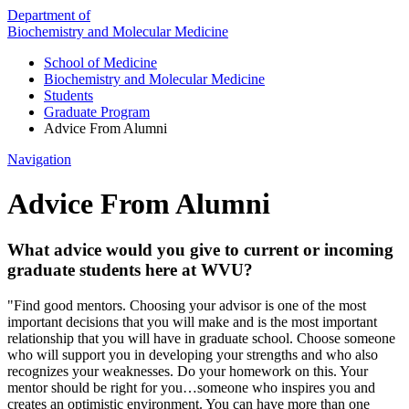
Department of
Biochemistry and Molecular Medicine
School of Medicine
Biochemistry and Molecular Medicine
Students
Graduate Program
Advice From Alumni
Navigation
Advice From Alumni
What advice would you give to current or incoming
graduate students here at WVU?
"Find good mentors. Choosing your advisor is one of the most
important decisions that you will make and is the most important
relationship that you will have in graduate school. Choose someone
who will support you in developing your strengths and who also
recognizes your weaknesses. Do your homework on this. Your
mentor should be right for you…someone who inspires you and
creates an optimistic environment. You can have more than one