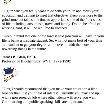
"Figure what you really want to do with your life and focus your
education and training to meet that objective. Keep your nose to the
grindstone but take some time to appreciate some of the finer sides
of life including: arts, music, travel and family. Do not be afraid of
working hard, it will be required to succeed."
"Keep in mind that one of the lowest paid jobs you will have in your
life is being a graduate student. So, why not make best of your time
as a student to get your degree and move on with the more
rewarding things in the future."
James B. Blair, Ph.D.
Professor of Biochemistry, WVU (1972-1990)
"First, I would recommend that you make your education a little
broader than just your field of interest. Currently you may end up
with a non-research job where other talents will serve you well.
Good writing and public speaking skills are important."