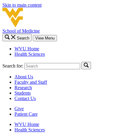
Skip to main content
School of Medicine
Search
View Menu
WVU Home
Health Sciences
Search for:
About Us
Faculty and Staff
Research
Students
Contact Us
Give
Patient Care
WVU Home
Health Sciences