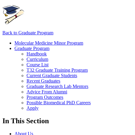
Back to Graduate Program
Molecular Medicine Minor Program
Graduate Program
Handbook
Curriculum
Course List
T32 Graduate Training Program
Current Graduate Students
Recent Graduates
Graduate Research Lab Mentors
Advice From Alumni
Program Outcomes
Possible Biomedical PhD Careers
Apply
In This Section
About Us