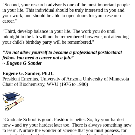
"Second, your research advisor is one of the most important people
in your life. This individual should be truly interested in you and
your work, and should be able to open doors for your research
career."
"Third, develop balance in your life. The work you do until
midnight in the lab will not be remembered however, not attending
your child's birthday party will be remembered."
"Do not allow yourself to become a professional postdoctoral
fellow. You need a career not a job.”
~ Eugene G Sander
Eugene G. Sander, Ph.D.
President Emeritus, University of Arizona University of Minnesota
Chair of Biochemistry, WVU (1976 to 1980)
"Graduate School is good. Postdoc is better. So, try your hardest
now - and try your hardest later too. There is always something new
to learn. Nurture the wonder of science that you must possess, for