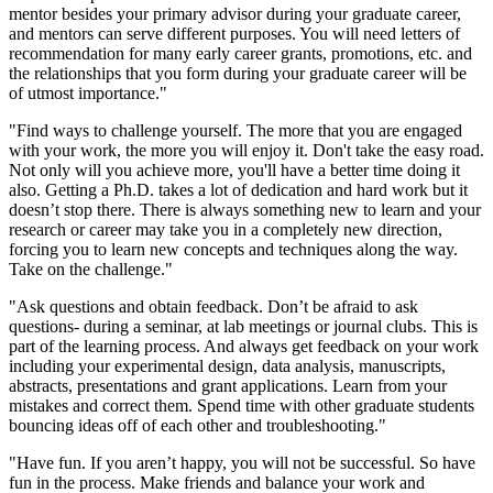
mentor besides your primary advisor during your graduate career,
and mentors can serve different purposes. You will need letters of
recommendation for many early career grants, promotions, etc. and
the relationships that you form during your graduate career will be
of utmost importance."
"Find ways to challenge yourself. The more that you are engaged
with your work, the more you will enjoy it. Don't take the easy road.
Not only will you achieve more, you'll have a better time doing it
also. Getting a Ph.D. takes a lot of dedication and hard work but it
doesn’t stop there. There is always something new to learn and your
research or career may take you in a completely new direction,
forcing you to learn new concepts and techniques along the way.
Take on the challenge."
"Ask questions and obtain feedback. Don’t be afraid to ask
questions- during a seminar, at lab meetings or journal clubs. This is
part of the learning process. And always get feedback on your work
including your experimental design, data analysis, manuscripts,
abstracts, presentations and grant applications. Learn from your
mistakes and correct them. Spend time with other graduate students
bouncing ideas off of each other and troubleshooting."
"Have fun. If you aren’t happy, you will not be successful. So have
fun in the process. Make friends and balance your work and