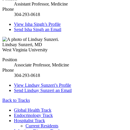
Assistant Professor, Medicine
Phone
304-293-0618
View
Isha Singh’s
Profile
Send
Isha Singh
an Email
Lindsay Sunzeri
,
MD
West Virginia University
Position
Associate Professor, Medicine
Phone
304-293-0618
View
Lindsay Sunzeri’s
Profile
Send
Lindsay Sunzeri
an Email
Back to Tracks
Global Health Track
Endocrinology Track
Hospitalist Track
Current Residents