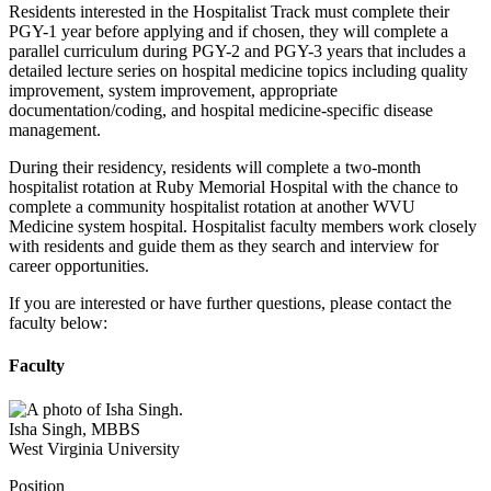
Residents interested in the Hospitalist Track must complete their
PGY-1 year before applying and if chosen, they will complete a
parallel curriculum during PGY-2 and PGY-3 years that includes a
detailed lecture series on hospital medicine topics including quality
improvement, system improvement, appropriate
documentation/coding, and hospital medicine-specific disease
management.
During their residency, residents will complete a two-month
hospitalist rotation at Ruby Memorial Hospital with the chance to
complete a community hospitalist rotation at another WVU
Medicine system hospital. Hospitalist faculty members work closely
with residents and guide them as they search and interview for
career opportunities.
If you are interested or have further questions, please contact the
faculty below:
Faculty
Isha Singh
,
MBBS
West Virginia University
Position