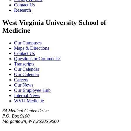
Contact Us
Research
West Virginia University School of
Medicine
Our Campuses
Maps & Directions
Contact Us
Questions or Comments?
Transcripts
Our Calendar
Our Calendar
Careers
Our News
Our Employee Hub
Internal News
WVU Medicine
64 Medical Center Drive
P.O. Box 9100
Morgantown, WV 26506-9600