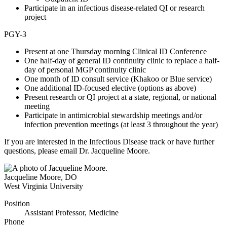
Participate in an infectious disease-related QI or research
project
PGY-3
Present at one Thursday morning Clinical ID Conference
One half-day of general ID continuity clinic to replace a half-
day of personal MGP continuity clinic
One month of ID consult service (Khakoo or Blue service)
One additional ID-focused elective (options as above)
Present research or QI project at a state, regional, or national
meeting
Participate in antimicrobial stewardship meetings and/or
infection prevention meetings (at least 3 throughout the year)
If you are interested in the Infectious Disease track or have further
questions, please email Dr. Jacqueline Moore.
Jacqueline Moore
,
DO
West Virginia University
Position
Assistant Professor, Medicine
Phone