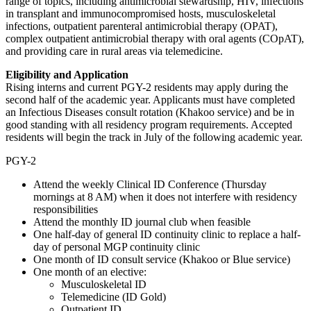
range of topics, including antimicrobial stewardship, HIV, infections
in transplant and immunocompromised hosts, musculoskeletal
infections, outpatient parenteral antimicrobial therapy (OPAT),
complex outpatient antimicrobial therapy with oral agents (COpAT),
and providing care in rural areas via telemedicine.
Eligibility and Application
Rising interns and current PGY-2 residents may apply during the
second half of the academic year. Applicants must have completed
an Infectious Diseases consult rotation (Khakoo service) and be in
good standing with all residency program requirements. Accepted
residents will begin the track in July of the following academic year.
PGY-2
Attend the weekly Clinical ID Conference (Thursday
mornings at 8 AM) when it does not interfere with residency
responsibilities
Attend the monthly ID journal club when feasible
One half-day of general ID continuity clinic to replace a half-
day of personal MGP continuity clinic
One month of ID consult service (Khakoo or Blue service)
One month of an elective:
Musculoskeletal ID
Telemedicine (ID Gold)
Outpatient ID