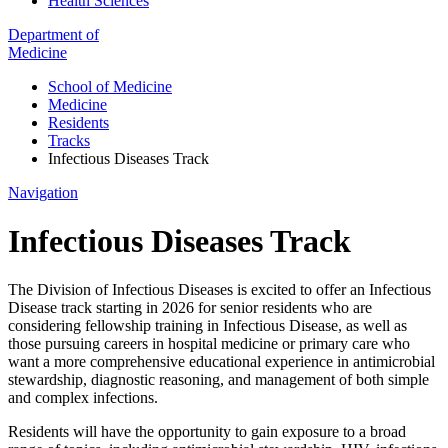
Health Sciences
Department of
Medicine
School of Medicine
Medicine
Residents
Tracks
Infectious Diseases Track
Navigation
Infectious Diseases Track
The Division of Infectious Diseases is excited to offer an Infectious
Disease track starting in 2026 for senior residents who are
considering fellowship training in Infectious Disease, as well as
those pursuing careers in hospital medicine or primary care who
want a more comprehensive educational experience in antimicrobial
stewardship, diagnostic reasoning, and management of both simple
and complex infections.
Residents will have the opportunity to gain exposure to a broad