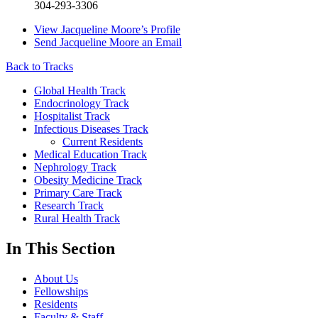
304-293-3306
View
Jacqueline Moore’s
Profile
Send
Jacqueline Moore
an Email
Back to Tracks
Global Health Track
Endocrinology Track
Hospitalist Track
Infectious Diseases Track
Current Residents
Medical Education Track
Nephrology Track
Obesity Medicine Track
Primary Care Track
Research Track
Rural Health Track
In This Section
About Us
Fellowships
Residents
Faculty & Staff