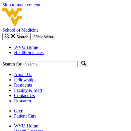
Skip to main content
School of Medicine
Search
View Menu
WVU Home
Health Sciences
Search for:
About Us
Fellowships
Residents
Faculty & Staff
Contact Us
Research
Give
Patient Care
WVU Home