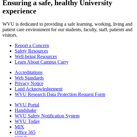
Ensuring a safe, healthy University
experience
WVU is dedicated to providing a safe learning, working, living and
patient care environment for our students, faculty, staff, patients and
visitors.
Report a Concern
Safety Resources
Well-being Resources
Learn About Campus Carry
Accreditations
Web Standards
Privacy Notice
Land Acknowledgement
WVU Research Data Protection Request Form
WVU Portal
Handshake
WVU Safety Notification System
WVU Today
MIX
Office 365