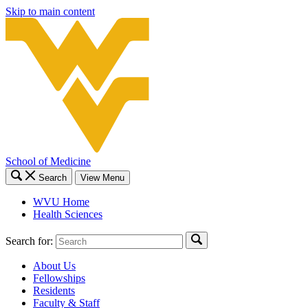
Skip to main content
School of Medicine
Search
View Menu
WVU Home
Health Sciences
Search for:
About Us
Fellowships
Residents
Faculty & Staff