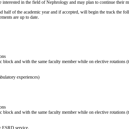
nterested in the field of Nephrology and may plan to continue their med
half of the academic year and if accepted, will begin the track the foll
ments are up to date.
ions
ic block and with the same faculty member while on elective rotations (
bulatory experiences)
ions
ic block and with the same faculty member while on elective rotations 
y ESRD service.