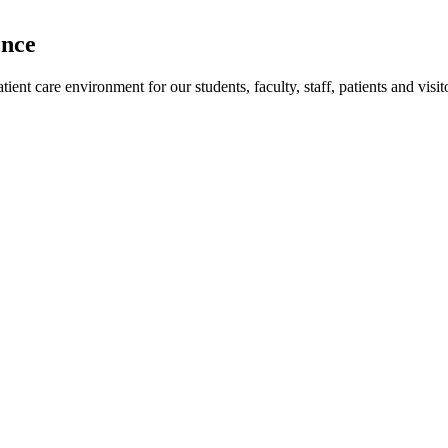
ence
ent care environment for our students, faculty, staff, patients and visit