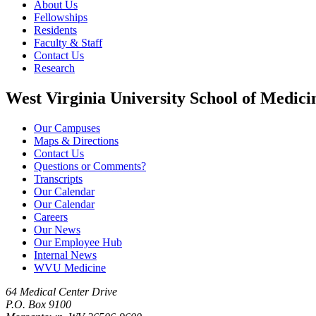
About Us
Fellowships
Residents
Faculty & Staff
Contact Us
Research
West Virginia University School of Medici
Our Campuses
Maps & Directions
Contact Us
Questions or Comments?
Transcripts
Our Calendar
Our Calendar
Careers
Our News
Our Employee Hub
Internal News
WVU Medicine
64 Medical Center Drive
P.O. Box 9100