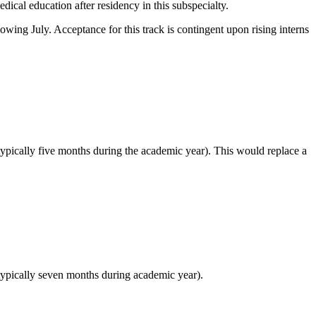
ical education after residency in this subspecialty.
owing July. Acceptance for this track is contingent upon rising interns
typically five months during the academic year). This would replace a
(typically seven months during academic year).