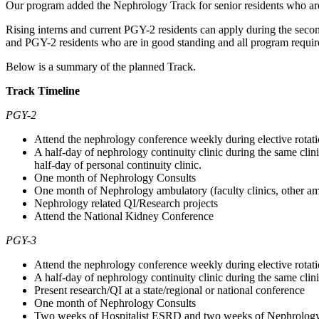
Our program added the Nephrology Track for senior residents who are i
Rising interns and current PGY-2 residents can apply during the second 
and PGY-2 residents who are in good standing and all program require
Below is a summary of the planned Track.
Track Timeline
PGY-2
Attend the nephrology conference weekly during elective rotat
A half-day of nephrology continuity clinic during the same clin
half-day of personal continuity clinic.
One month of Nephrology Consults
One month of Nephrology ambulatory (faculty clinics, other am
Nephrology related QI/Research projects
Attend the National Kidney Conference
PGY-3
Attend the nephrology conference weekly during elective rotat
A half-day of nephrology continuity clinic during the same clin
Present research/QI at a state/regional or national conference
One month of Nephrology Consults
Two weeks of Hospitalist ESRD and two weeks of Nephrolog