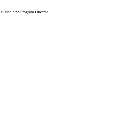
rnal Medicine Program Director.