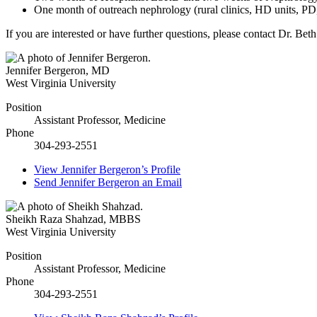
One month of outreach nephrology (rural clinics, HD units, PD,
If you are interested or have further questions, please contact Dr. B
Jennifer Bergeron
,
MD
West Virginia University
Position
Assistant Professor, Medicine
Phone
304-293-2551
View
Jennifer Bergeron’s
Profile
Send
Jennifer Bergeron
an Email
Sheikh Raza Shahzad
,
MBBS
West Virginia University
Position
Assistant Professor, Medicine
Phone
304-293-2551