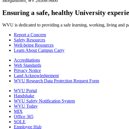
Morgantown, WV 26506-9600
Ensuring a safe, healthy University experi
WVU is dedicated to providing a safe learning, working, living and pati
Report a Concern
Safety Resources
Well-being Resources
Learn About Campus Carry
Accreditations
Web Standards
Privacy Notice
Land Acknowledgement
WVU Research Data Protection Request Form
WVU Portal
Handshake
WVU Safety Notification System
WVU Today
MIX
Office 365
SOLE
Employee Hub