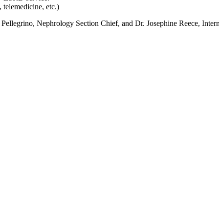
 telemedicine, etc.)
eth Pellegrino, Nephrology Section Chief, and Dr. Josephine Reece, Inte