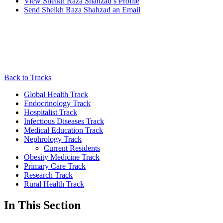
View
Sheikh Raza Shahzad’s
Profile
Send
Sheikh Raza Shahzad
an Email
Back to Tracks
Global Health Track
Endocrinology Track
Hospitalist Track
Infectious Diseases Track
Medical Education Track
Nephrology Track
Current Residents
Obesity Medicine Track
Primary Care Track
Research Track
Rural Health Track
In This Section