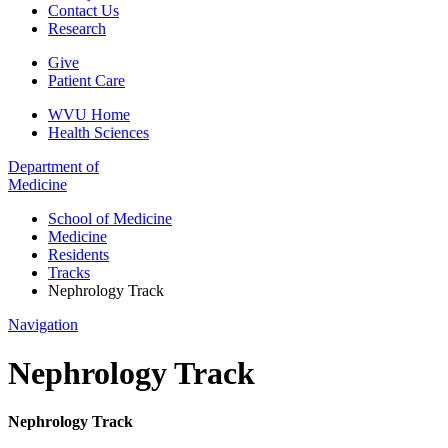
Contact Us
Research
Give
Patient Care
WVU Home
Health Sciences
Department of
Medicine
School of Medicine
Medicine
Residents
Tracks
Nephrology Track
Navigation
Nephrology Track
Nephrology Track