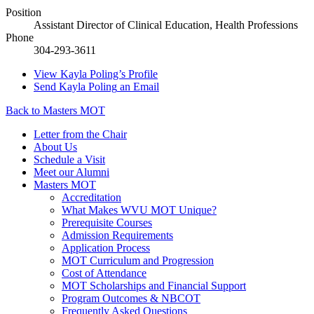
Position
Assistant Director of Clinical Education, Health Professions
Phone
304-293-3611
View
Kayla Poling’s
Profile
Send
Kayla Poling
an Email
Back to Masters MOT
Letter from the Chair
About Us
Schedule a Visit
Meet our Alumni
Masters MOT
Accreditation
What Makes WVU MOT Unique?
Prerequisite Courses
Admission Requirements
Application Process
MOT Curriculum and Progression
Cost of Attendance
MOT Scholarships and Financial Support
Program Outcomes & NBCOT
Frequently Asked Questions