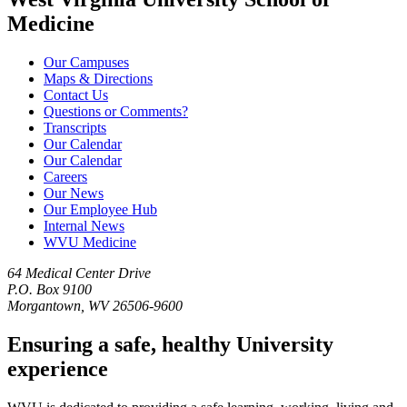
Medicine
Our Campuses
Maps & Directions
Contact Us
Questions or Comments?
Transcripts
Our Calendar
Our Calendar
Careers
Our News
Our Employee Hub
Internal News
WVU Medicine
64 Medical Center Drive
P.O. Box 9100
Morgantown, WV 26506-9600
Ensuring a safe, healthy University
experience