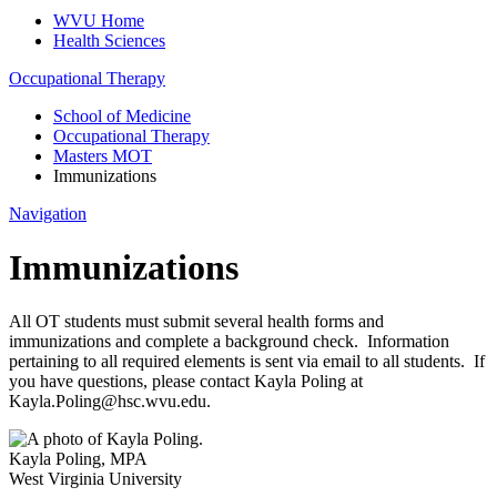
WVU Home
Health Sciences
Occupational Therapy
School of Medicine
Occupational Therapy
Masters MOT
Immunizations
Navigation
Immunizations
All OT students must submit several health forms and
immunizations and complete a background check. Information
pertaining to all required elements is sent via email to all students. If
you have questions, please contact Kayla Poling at
Kayla.Poling@hsc.wvu.edu.
Kayla Poling
,
MPA
West Virginia University