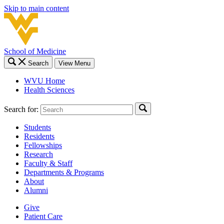
Skip to main content
School of Medicine
Search
View Menu
WVU Home
Health Sciences
Search for:
Students
Residents
Fellowships
Research
Faculty & Staff
Departments & Programs
About
Alumni
Give
Patient Care