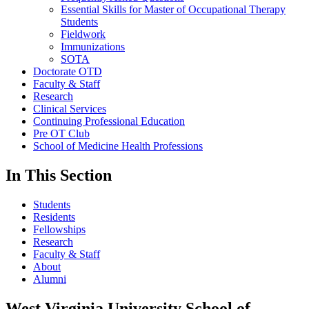
Essential Skills for Master of Occupational Therapy
Students
Fieldwork
Immunizations
SOTA
Doctorate OTD
Faculty & Staff
Research
Clinical Services
Continuing Professional Education
Pre OT Club
School of Medicine Health Professions
In This Section
Students
Residents
Fellowships
Research
Faculty & Staff
About
Alumni
West Virginia University School of