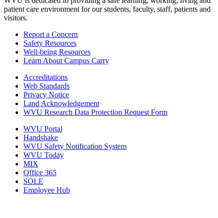
WVU is dedicated to providing a safe learning, working, living and
patient care environment for our students, faculty, staff, patients and
visitors.
Report a Concern
Safety Resources
Well-being Resources
Learn About Campus Carry
Accreditations
Web Standards
Privacy Notice
Land Acknowledgement
WVU Research Data Protection Request Form
WVU Portal
Handshake
WVU Safety Notification System
WVU Today
MIX
Office 365
SOLE
Employee Hub