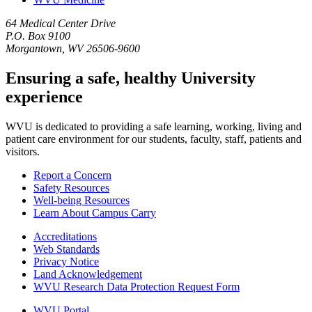
64 Medical Center Drive
P.O. Box 9100
Morgantown, WV 26506-9600
Ensuring a safe, healthy University
experience
WVU is dedicated to providing a safe learning, working, living and
patient care environment for our students, faculty, staff, patients and
visitors.
Report a Concern
Safety Resources
Well-being Resources
Learn About Campus Carry
Accreditations
Web Standards
Privacy Notice
Land Acknowledgement
WVU Research Data Protection Request Form
WVU Portal