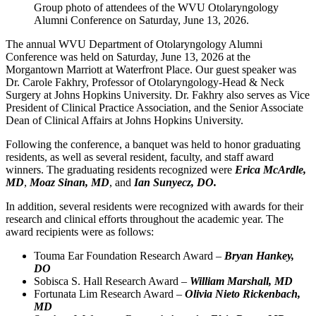
Group photo of attendees of the WVU Otolaryngology
Alumni Conference on Saturday, June 13, 2026.
The annual WVU Department of Otolaryngology Alumni
Conference was held on Saturday, June 13, 2026 at the
Morgantown Marriott at Waterfront Place. Our guest speaker was
Dr. Carole Fakhry, Professor of Otolaryngology-Head & Neck
Surgery at Johns Hopkins University. Dr. Fakhry also serves as Vice
President of Clinical Practice Association, and the Senior Associate
Dean of Clinical Affairs at Johns Hopkins University.
Following the conference, a banquet was held to honor graduating
residents, as well as several resident, faculty, and staff award
winners. The graduating residents recognized were
Erica McArdle
,
MD
,
Moaz Sinan, MD
, and
Ian Sunyecz, DO.
In addition, several residents were recognized with awards for their
research and clinical efforts throughout the academic year. The
award recipients were as follows:
Touma Ear Foundation Research Award –
Bryan Hankey,
DO
Sobisca S. Hall Research Award –
William Marshall, MD
Fortunata Lim Research Award –
Olivia Nieto Rickenbach,
MD