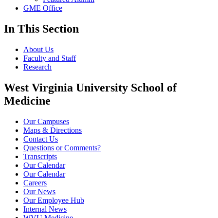
GME Office
In This Section
About Us
Faculty and Staff
Research
West Virginia University School of
Medicine
Our Campuses
Maps & Directions
Contact Us
Questions or Comments?
Transcripts
Our Calendar
Our Calendar
Careers
Our News
Our Employee Hub
Internal News
WVU Medicine