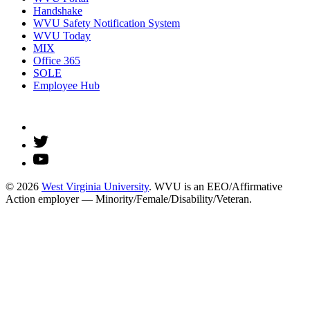
Handshake
WVU Safety Notification System
WVU Today
MIX
Office 365
SOLE
Employee Hub
© 2026
West Virginia University
. WVU is an EEO/Affirmative
Action employer — Minority/Female/Disability/Veteran.