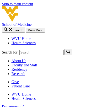
Skip to main content
School of Medicine
Search
View Menu
WVU Home
Health Sciences
Search for:
About Us
Faculty and Staff
Residency
Research
Give
Patient Care
WVU Home
Health Sciences
Department of