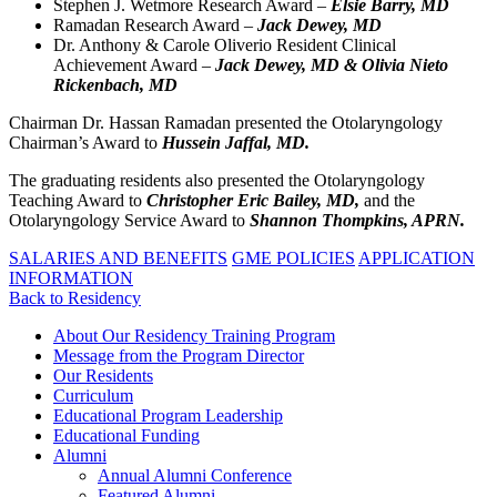
Stephen J. Wetmore Research Award –
Elsie Barry, MD
Ramadan Research Award –
Jack Dewey, MD
Dr. Anthony & Carole Oliverio Resident Clinical
Achievement Award –
Jack Dewey
,
MD & Olivia Nieto
Rickenbach, MD
Chairman Dr. Hassan Ramadan presented the Otolaryngology
Chairman’s Award to
Hussein Jaffal, MD.
The graduating residents also presented the Otolaryngology
Teaching Award to
Christopher Eric Bailey, MD,
and the
Otolaryngology Service Award to
Shannon Thompkins, APRN.
SALARIES AND BENEFITS
GME POLICIES
APPLICATION
INFORMATION
Back to Residency
About Our Residency Training Program
Message from the Program Director
Our Residents
Curriculum
Educational Program Leadership
Educational Funding
Alumni
Annual Alumni Conference
Featured Alumni