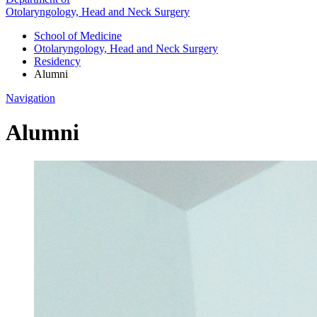
Otolaryngology, Head and Neck Surgery
School of Medicine
Otolaryngology, Head and Neck Surgery
Residency
Alumni
Navigation
Alumni