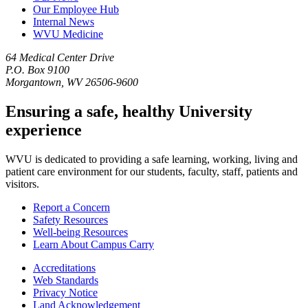
Our Employee Hub
Internal News
WVU Medicine
64 Medical Center Drive
P.O. Box 9100
Morgantown, WV 26506-9600
Ensuring a safe, healthy University
experience
WVU is dedicated to providing a safe learning, working, living and
patient care environment for our students, faculty, staff, patients and
visitors.
Report a Concern
Safety Resources
Well-being Resources
Learn About Campus Carry
Accreditations
Web Standards
Privacy Notice
Land Acknowledgement