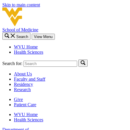
Skip to main content
School of Medicine
Search
View Menu
WVU Home
Health Sciences
Search for:
About Us
Faculty and Staff
Residency
Research
Give
Patient Care
WVU Home
Health Sciences
Department of