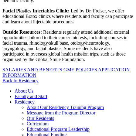
pediatric faculty.
Facial Plastics Injectables Clinic:
Led by Dr. Freiser, we offer
educational Botox clinics where residents and faculty can participate
and learn about injectable procedures.
Outside Resources:
Residents regularly attend additional external
opportunities tailored to their career interests, including courses in
facial trauma, rhinology/skull base, otology/neurotology,
laryngology, and facial plastics. Some residents have also
participated in overseas global health mission trips, such as those
organized by the Global Smile Foundation.
SALARIES AND BENEFITS
GME POLICIES
APPLICATION
INFORMATION
Back to Residency
About Us
Faculty and Staff
Residency
About Our Residency Training Program
Message from the Program Director
Our Residents
Curriculum
Educational Program Leadership
Educational Funding