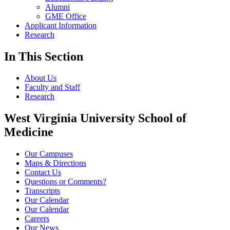
Alumni
GME Office
Applicant Information
Research
In This Section
About Us
Faculty and Staff
Research
West Virginia University School of
Medicine
Our Campuses
Maps & Directions
Contact Us
Questions or Comments?
Transcripts
Our Calendar
Our Calendar
Careers
Our News