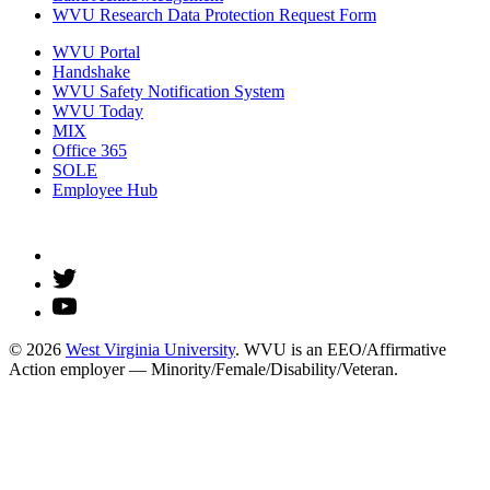
WVU Research Data Protection Request Form
WVU Portal
Handshake
WVU Safety Notification System
WVU Today
MIX
Office 365
SOLE
Employee Hub
© 2026
West Virginia University
. WVU is an EEO/Affirmative
Action employer — Minority/Female/Disability/Veteran.