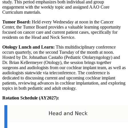
study. This period emphasizes both individual and group
engagement with the weekly topic and assigned AAO Core
Curriculum materials.
Tumor Board:
Held every Wednesday at noon in the Cancer
Center, the Tumor Board provides a valuable learning opportunity
focused on cancer care and current patient cases, specifically for
residents on the Head and Neck Service.
Otology Lunch and Learn:
This multidisciplinary conference
occurs quarterly, on the second Tuesday of the month at noon.
Hosted by Dr. Johnathan Castaño (Pediatric Otolaryngology) and
Dr. Brian Kellermeyer (Otology), the session brings together
surgeons and audiologists from our cochlear implant team, as well as
audiologists statewide via teleconference. The conference is
dedicated to discussing current and upcoming cochlear implant
patients, reviewing advances in cochlear implantation, and exploring
topics in both pediatric and adult otology.
Rotation Schedule (AY2027):