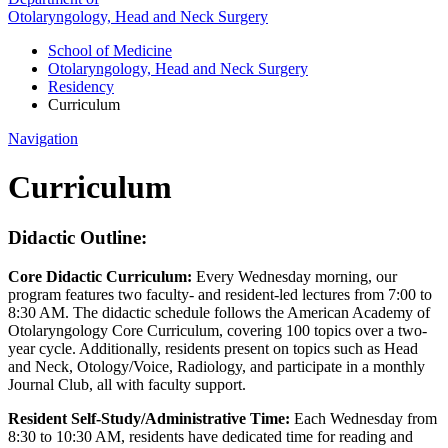
Otolaryngology, Head and Neck Surgery
School of Medicine
Otolaryngology, Head and Neck Surgery
Residency
Curriculum
Navigation
Curriculum
Didactic Outline:
Core Didactic Curriculum:
Every Wednesday morning, our
program features two faculty- and resident-led lectures from 7:00 to
8:30 AM. The didactic schedule follows the American Academy of
Otolaryngology Core Curriculum, covering 100 topics over a two-
year cycle. Additionally, residents present on topics such as Head
and Neck, Otology/Voice, Radiology, and participate in a monthly
Journal Club, all with faculty support.
Resident Self-Study/Administrative Time:
Each Wednesday from
8:30 to 10:30 AM, residents have dedicated time for reading and