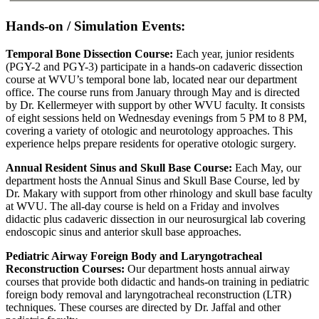
Hands-on / Simulation Events:
Temporal Bone Dissection Course:
Each year, junior residents
(PGY-2 and PGY-3) participate in a hands-on cadaveric dissection
course at WVU’s temporal bone lab, located near our department
office. The course runs from January through May and is directed
by Dr. Kellermeyer with support by other WVU faculty. It consists
of eight sessions held on Wednesday evenings from 5 PM to 8 PM,
covering a variety of otologic and neurotology approaches. This
experience helps prepare residents for operative otologic surgery.
Annual Resident Sinus and Skull Base Course:
Each May, our
department hosts the Annual Sinus and Skull Base Course, led by
Dr. Makary with support from other rhinology and skull base faculty
at WVU. The all-day course is held on a Friday and involves
didactic plus cadaveric dissection in our neurosurgical lab covering
endoscopic sinus and anterior skull base approaches.
Pediatric Airway Foreign Body and Laryngotracheal
Reconstruction Courses:
Our department hosts annual airway
courses that provide both didactic and hands-on training in pediatric
foreign body removal and laryngotracheal reconstruction (LTR)
techniques. These courses are directed by Dr. Jaffal and other