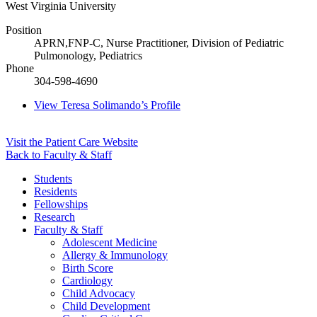
West Virginia University
Position
APRN,FNP-C, Nurse Practitioner, Division of Pediatric
Pulmonology, Pediatrics
Phone
304-598-4690
View
Teresa Solimando’s
Profile
Visit the Patient Care Website
Back to Faculty & Staff
Students
Residents
Fellowships
Research
Faculty & Staff
Adolescent Medicine
Allergy & Immunology
Birth Score
Cardiology
Child Advocacy
Child Development