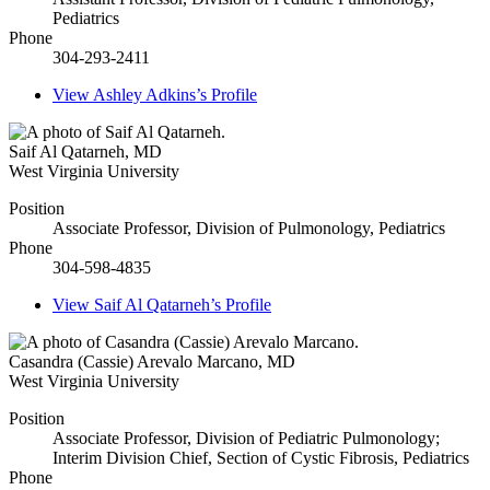
Pediatrics
Phone
304-293-2411
View
Ashley Adkins’s
Profile
Saif Al Qatarneh
,
MD
West Virginia University
Position
Associate Professor, Division of Pulmonology, Pediatrics
Phone
304-598-4835
View
Saif Al Qatarneh’s
Profile
Casandra (Cassie) Arevalo Marcano
,
MD
West Virginia University
Position
Associate Professor, Division of Pediatric Pulmonology;
Interim Division Chief, Section of Cystic Fibrosis, Pediatrics
Phone