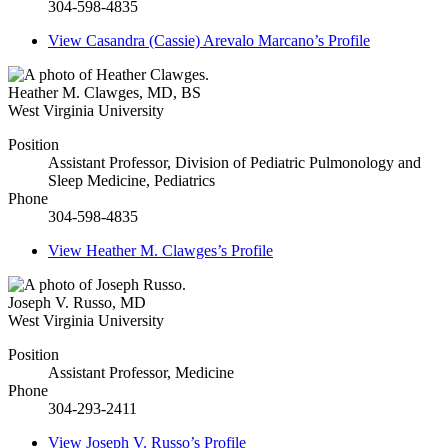
304-598-4835
View
Casandra (Cassie) Arevalo Marcano’s
Profile
Heather M. Clawges
,
MD, BS
West Virginia University
Position
Assistant Professor, Division of Pediatric Pulmonology and
Sleep Medicine, Pediatrics
Phone
304-598-4835
View
Heather M. Clawges’s
Profile
Joseph V. Russo
,
MD
West Virginia University
Position
Assistant Professor, Medicine
Phone
304-293-2411
View
Joseph V. Russo’s
Profile