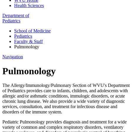
WVU Home
Health Sciences
Department of
Pediatrics
School of Medicine
Pediatrics
Faculty & Staff
Pulmonology
Navigation
Pulmonology
The Allergy/Immunology/Pulmonary Section of WVU's Department
of Pediatrics provides care to infants, children, and adolescents with
allergic and/or asthmatic conditions, immulogic disorders, or acute
chronic lung disease. We also provide a wide variety of diagnostic
services, consultation, and treatment for infectious disease and
disorders of the immune system.
Pediatric Pulmonology provides diagnosis and treatment for a wide
variety of common and complex respiratory disorders, ventilatory