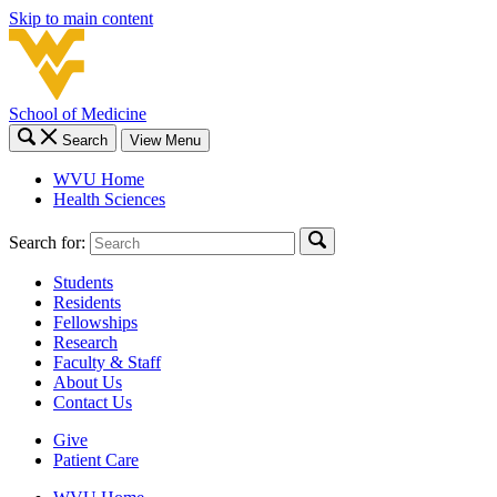
Skip to main content
School of Medicine
Search
View Menu
WVU Home
Health Sciences
Search for:
Students
Residents
Fellowships
Research
Faculty & Staff
About Us
Contact Us
Give
Patient Care