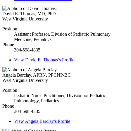
David E. Thomas
,
MD, PhD
West Virginia University
Position
Assistant Professor, Division of Pediatric Pulmonary
Medicine, Pediatrics
Phone
304-598-4835
View
David E. Thomas’s
Profile
Angela Barclay
,
APRN, PPCNP-BC
West Virginia University
Position
Pediatric Nurse Practitioner, Divisionnof Pediatric
Pulmonology, Pediatrics
Phone
304-598-4835
View
Angela Barclay’s
Profile