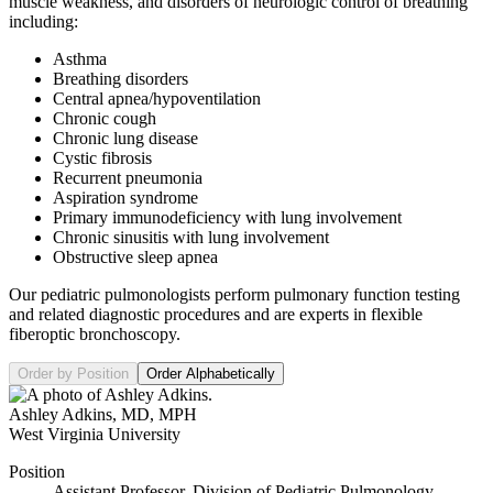
muscle weakness, and disorders of neurologic control of breathing
including:
Asthma
Breathing disorders
Central apnea/hypoventilation
Chronic cough
Chronic lung disease
Cystic fibrosis
Recurrent pneumonia
Aspiration syndrome
Primary immunodeficiency with lung involvement
Chronic sinusitis with lung involvement
Obstructive sleep apnea
Our pediatric pulmonologists perform pulmonary function testing
and related diagnostic procedures and are experts in flexible
fiberoptic bronchoscopy.
Order by Position
Order Alphabetically
Ashley Adkins
,
MD, MPH
West Virginia University
Position
Assistant Professor, Division of Pediatric Pulmonology,