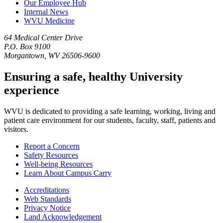
Our Employee Hub
Internal News
WVU Medicine
64 Medical Center Drive
P.O. Box 9100
Morgantown, WV 26506-9600
Ensuring a safe, healthy University
experience
WVU is dedicated to providing a safe learning, working, living and
patient care environment for our students, faculty, staff, patients and
visitors.
Report a Concern
Safety Resources
Well-being Resources
Learn About Campus Carry
Accreditations
Web Standards
Privacy Notice
Land Acknowledgement