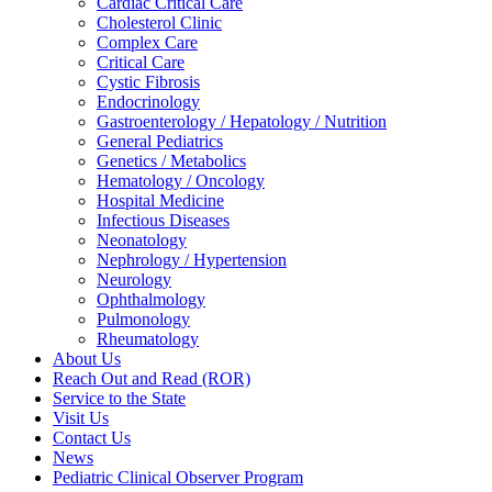
Cardiac Critical Care
Cholesterol Clinic
Complex Care
Critical Care
Cystic Fibrosis
Endocrinology
Gastroenterology / Hepatology / Nutrition
General Pediatrics
Genetics / Metabolics
Hematology / Oncology
Hospital Medicine
Infectious Diseases
Neonatology
Nephrology / Hypertension
Neurology
Ophthalmology
Pulmonology
Rheumatology
About Us
Reach Out and Read (ROR)
Service to the State
Visit Us
Contact Us
News
Pediatric Clinical Observer Program