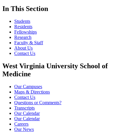
In This Section
Students
Residents
Fellowships
Research
Faculty & Staff
About Us
Contact Us
West Virginia University School of
Medicine
Our Campuses
Maps & Directions
Contact Us
Questions or Comments?
Transcripts
Our Calendar
Our Calendar
Careers
Our News