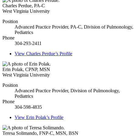
Charles Perdue
,
PA-C
West Virginia University
Position
Advanced Practice Provider, PA-C, Division of Pulmonology,
Pediatrics
Phone
304-293-2411
View
Charles Perdue’s
Profile
Erin Polak
,
CPNP, MSN
West Virginia University
Position
Advanced Practice Provider, Division of Pulmonology,
Pediatrics
Phone
304-598-4835
View
Erin Polak’s
Profile
Teresa Solimando
,
FNP-C, MSN, BSN