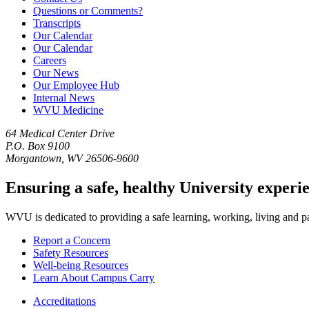
Questions or Comments?
Transcripts
Our Calendar
Our Calendar
Careers
Our News
Our Employee Hub
Internal News
WVU Medicine
64 Medical Center Drive
P.O. Box 9100
Morgantown, WV 26506-9600
Ensuring a safe, healthy University experi
WVU is dedicated to providing a safe learning, working, living and pati
Report a Concern
Safety Resources
Well-being Resources
Learn About Campus Carry
Accreditations