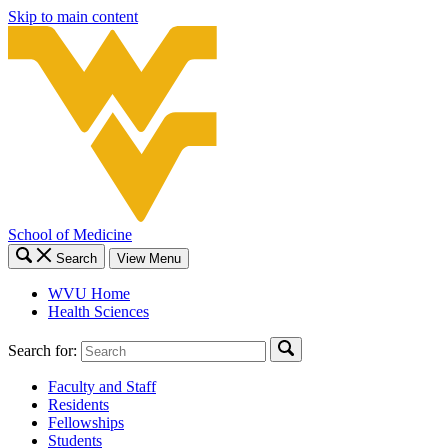
Skip to main content
School of Medicine
Search
View Menu
WVU Home
Health Sciences
Search for:
Faculty and Staff
Residents
Fellowships
Students