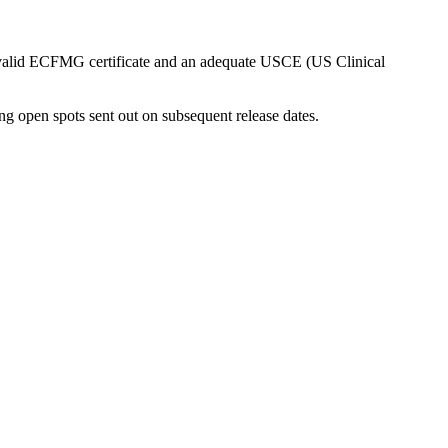
a valid ECFMG certificate and an adequate USCE (US Clinical
ng open spots sent out on subsequent release dates.