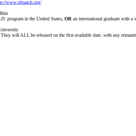
tp://www.sfmatch.org/
dline
.D. program in the United States,
OR
an international graduate with 
University
 They will ALL be released on the first available date, with any remaini