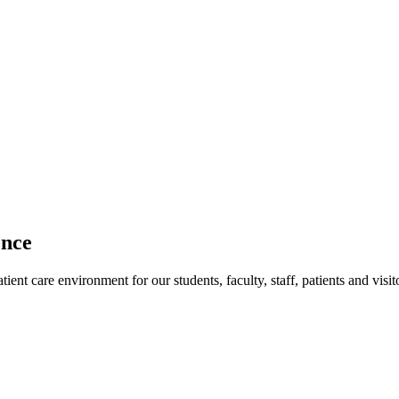
ence
ent care environment for our students, faculty, staff, patients and visit