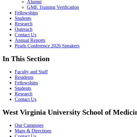
Alumni
GME Training Verification
Fellowships
Students
Research
Outreach
Contact Us
Annual Reports
Pearls Conference 2026 Speakers
In This Section
Faculty and Staff
Residents
Fellowships
Students
Research
Contact Us
West Virginia University School of Medici
Our Campuses
Maps & Directions
Contact Us