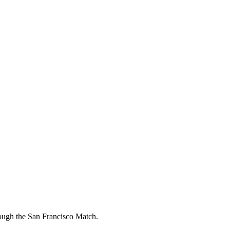
ough the San Francisco Match.