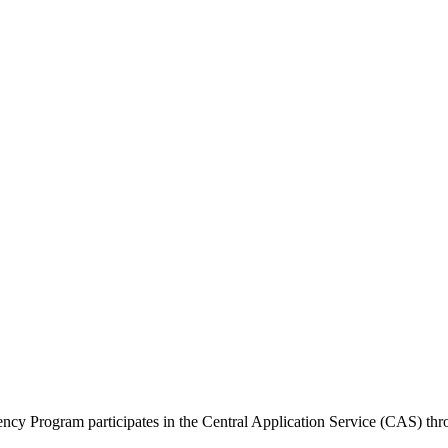
 Program participates in the Central Application Service (CAS) thr