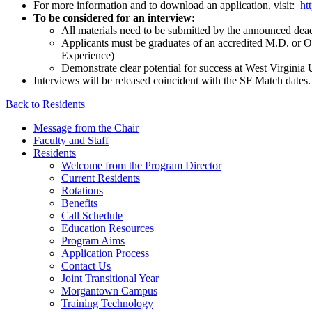
For more information and to download an application, visit:
ht
To be considered for an interview:
All materials need to be submitted by the announced dea
Applicants must be graduates of an accredited M.D. or O
Experience)
Demonstrate clear potential for success at West Virginia 
Interviews will be released coincident with the SF Match dates.
Back to Residents
Message from the Chair
Faculty and Staff
Residents
Welcome from the Program Director
Current Residents
Rotations
Benefits
Call Schedule
Education Resources
Program Aims
Application Process
Contact Us
Joint Transitional Year
Morgantown Campus
Training Technology