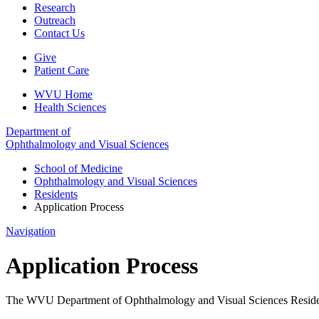
Research
Outreach
Contact Us
Give
Patient Care
WVU Home
Health Sciences
Department of
Ophthalmology and Visual Sciences
School of Medicine
Ophthalmology and Visual Sciences
Residents
Application Process
Navigation
Application Process
The WVU Department of Ophthalmology and Visual Sciences Residency