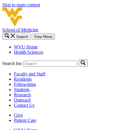
Skip to main content
School of Medicine
Search
View Menu
WVU Home
Health Sciences
Search for:
Faculty and Staff
Residents
Fellowships
Students
Research
Outreach
Contact Us
Give
Patient Care