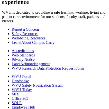
experience
WVU is dedicated to providing a safe learning, working, living and
patient care environment for our students, faculty, staff, patients and
visitors.
Report a Concern
Safety Resources
Well-being Resources
Learn About Campus Carry
Accreditations
Web Standards
Privacy Notice
Land Acknowledgement
WVU Research Data Protection Request Form
WVU Portal
Handshake
WVU Safety Notification System
WVU Today
MIX
Office 365
SOLE
Employee Hub