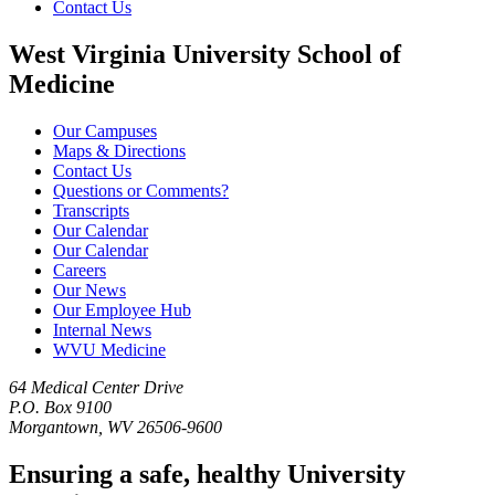
Contact Us
West Virginia University School of
Medicine
Our Campuses
Maps & Directions
Contact Us
Questions or Comments?
Transcripts
Our Calendar
Our Calendar
Careers
Our News
Our Employee Hub
Internal News
WVU Medicine
64 Medical Center Drive
P.O. Box 9100
Morgantown, WV 26506-9600
Ensuring a safe, healthy University