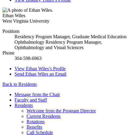
Ethan Wiles
West Virginia University
Positions
Residency Program Manager, Graduate Medical Education
Ophthalmology Residency Program Manager,
Ophthalmology and Visual Sciences
Phone
304-598-6963
View
Ethan Wiles’s
Profile
Send
Ethan Wiles
an Email
Back to Residents
Message from the Chair
Faculty and Staff
Residents
Welcome from the Program Director
Current Residents
Rotations
Benefits
Call Schedule