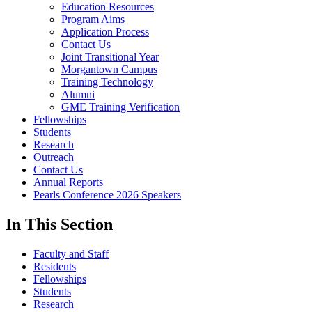
Education Resources
Program Aims
Application Process
Contact Us
Joint Transitional Year
Morgantown Campus
Training Technology
Alumni
GME Training Verification
Fellowships
Students
Research
Outreach
Contact Us
Annual Reports
Pearls Conference 2026 Speakers
In This Section
Faculty and Staff
Residents
Fellowships
Students
Research