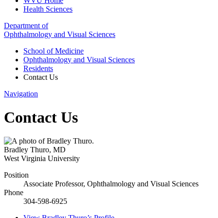
WVU Home
Health Sciences
Department of
Ophthalmology and Visual Sciences
School of Medicine
Ophthalmology and Visual Sciences
Residents
Contact Us
Navigation
Contact Us
Bradley Thuro
,
MD
West Virginia University
Position
Associate Professor, Ophthalmology and Visual Sciences
Phone
304-598-6925
View
Bradley Thuro’s
Profile