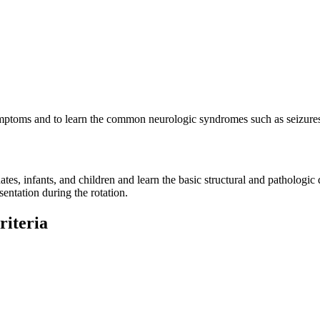
 symptoms and to learn the common neurologic syndromes such as seizure
tes, infants, and children and learn the basic structural and patholog
entation during the rotation.
riteria