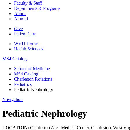
Faculty & Staff
Departments & Programs
About
Alumni
Give
Patient Care
WVU Home
Health Sciences
MS4 Catalog
School of Medicine
MS4 Catalog
Charleston Rotations
Pediatrics
Pediatric Nephrology
Navigation
Pediatric Nephrology
LOCATION:
Charleston Area Medical Center, Charleston, West Vir