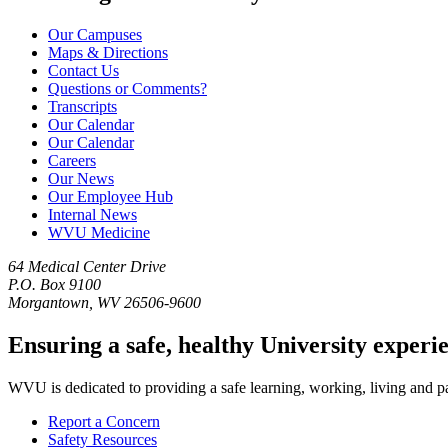
Our Campuses
Maps & Directions
Contact Us
Questions or Comments?
Transcripts
Our Calendar
Our Calendar
Careers
Our News
Our Employee Hub
Internal News
WVU Medicine
64 Medical Center Drive
P.O. Box 9100
Morgantown, WV 26506-9600
Ensuring a safe, healthy University experi
WVU is dedicated to providing a safe learning, working, living and pati
Report a Concern
Safety Resources