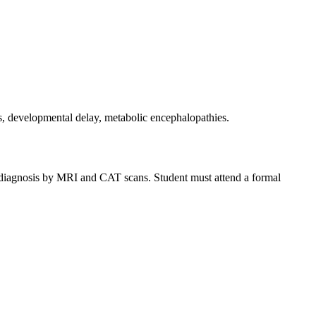
s, developmental delay, metabolic encephalopathies.
ic diagnosis by MRI and CAT scans. Student must attend a formal