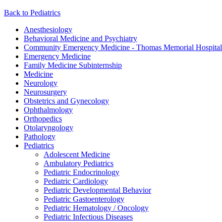
Back to Pediatrics
Anesthesiology
Behavioral Medicine and Psychiatry
Community Emergency Medicine - Thomas Memorial Hospital
Emergency Medicine
Family Medicine Subinternship
Medicine
Neurology
Neurosurgery
Obstetrics and Gynecology
Ophthalmology
Orthopedics
Otolaryngology
Pathology
Pediatrics
Adolescent Medicine
Ambulatory Pediatrics
Pediatric Endocrinology
Pediatric Cardiology
Pediatric Developmental Behavior
Pediatric Gastoenterology
Pediatric Hematology / Oncology
Pediatric Infectious Diseases