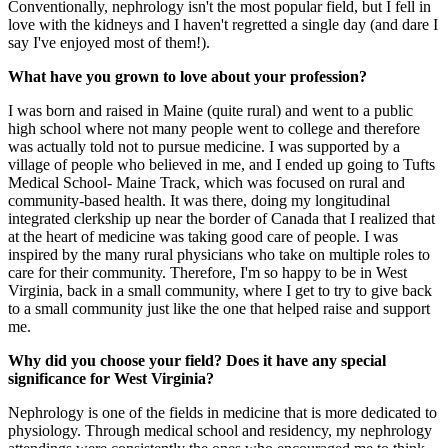
Conventionally, nephrology isn't the most popular field, but I fell in
love with the kidneys and I haven't regretted a single day (and dare I
say I've enjoyed most of them!).
What have you grown to love about your profession?
I was born and raised in Maine (quite rural) and went to a public
high school where not many people went to college and therefore
was actually told not to pursue medicine. I was supported by a
village of people who believed in me, and I ended up going to Tufts
Medical School- Maine Track, which was focused on rural and
community-based health. It was there, doing my longitudinal
integrated clerkship up near the border of Canada that I realized that
at the heart of medicine was taking good care of people. I was
inspired by the many rural physicians who take on multiple roles to
care for their community. Therefore, I'm so happy to be in West
Virginia, back in a small community, where I get to try to give back
to a small community just like the one that helped raise and support
me.
Why did you choose your field? Does it have any special
significance for West Virginia?
Nephrology is one of the fields in medicine that is more dedicated to
physiology. Through medical school and residency, my nephrology