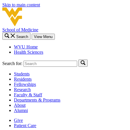
Skip to main content
School of Medicine
Search
View Menu
WVU Home
Health Sciences
Search for:
Students
Residents
Fellowships
Research
Faculty & Staff
Departments & Programs
About
Alumni
Give
Patient Care