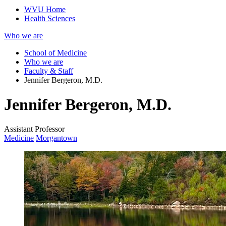
WVU Home
Health Sciences
Who we are
School of Medicine
Who we are
Faculty & Staff
Jennifer Bergeron, M.D.
Jennifer Bergeron, M.D.
Assistant Professor
Medicine
Morgantown