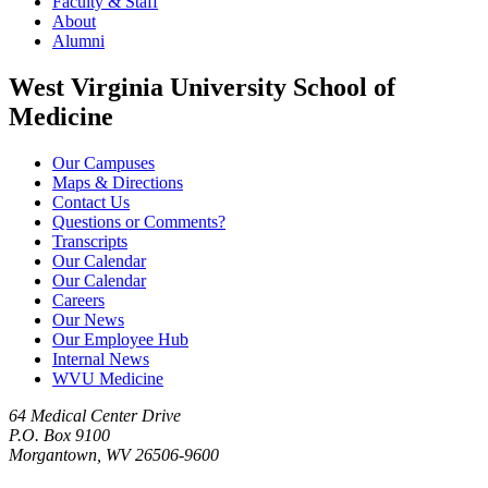
Faculty & Staff
About
Alumni
West Virginia University School of
Medicine
Our Campuses
Maps & Directions
Contact Us
Questions or Comments?
Transcripts
Our Calendar
Our Calendar
Careers
Our News
Our Employee Hub
Internal News
WVU Medicine
64 Medical Center Drive
P.O. Box 9100
Morgantown, WV 26506-9600