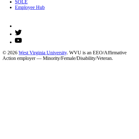
SOLE
Employee Hub
© 2026
West Virginia University
. WVU is an EEO/Affirmative
Action employer — Minority/Female/Disability/Veteran.