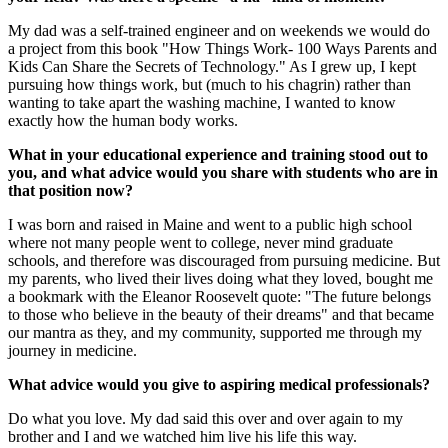
My dad was a self-trained engineer and on weekends we would do
a project from this book "How Things Work- 100 Ways Parents and
Kids Can Share the Secrets of Technology." As I grew up, I kept
pursuing how things work, but (much to his chagrin) rather than
wanting to take apart the washing machine, I wanted to know
exactly how the human body works.
What in your educational experience and training stood out to
you, and what advice would you share with students who are in
that position now?
I was born and raised in Maine and went to a public high school
where not many people went to college, never mind graduate
schools, and therefore was discouraged from pursuing medicine. But
my parents, who lived their lives doing what they loved, bought me
a bookmark with the Eleanor Roosevelt quote: "The future belongs
to those who believe in the beauty of their dreams" and that became
our mantra as they, and my community, supported me through my
journey in medicine.
What advice would you give to aspiring medical professionals?
Do what you love. My dad said this over and over again to my
brother and I and we watched him live his life this way.