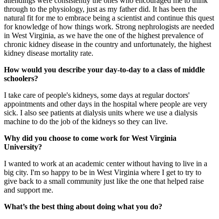
attendings were consistently the ones who encouraged me to think
through to the physiology, just as my father did. It has been the
natural fit for me to embrace being a scientist and continue this quest
for knowledge of how things work. Strong nephrologists are needed
in West Virginia, as we have the one of the highest prevalence of
chronic kidney disease in the country and unfortunately, the highest
kidney disease mortality rate.
How would you describe your day-to-day to a class of middle
schoolers?
I take care of people's kidneys, some days at regular doctors'
appointments and other days in the hospital where people are very
sick. I also see patients at dialysis units where we use a dialysis
machine to do the job of the kidneys so they can live.
Why did you choose to come work for West Virginia
University?
I wanted to work at an academic center without having to live in a
big city. I'm so happy to be in West Virginia where I get to try to
give back to a small community just like the one that helped raise
and support me.
What’s the best thing about doing what you do?