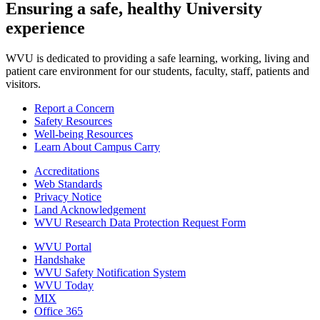
Ensuring a safe, healthy University
experience
WVU is dedicated to providing a safe learning, working, living and
patient care environment for our students, faculty, staff, patients and
visitors.
Report a Concern
Safety Resources
Well-being Resources
Learn About Campus Carry
Accreditations
Web Standards
Privacy Notice
Land Acknowledgement
WVU Research Data Protection Request Form
WVU Portal
Handshake
WVU Safety Notification System
WVU Today
MIX
Office 365