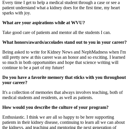
Every time I get to help a medical student through a case or see a
patient understand what a kidney does for the first time, my heart
sparks with joy.
What are your aspirations while at WVU?
Take good care of patients and mentor all the students I can.
What honors/awards/accolades stand out to you in your career?
Being asked to write for Kidney News and NephMadness when I'm
still pretty new at this career was an honor and so exciting. I learned
so much in both opportunities and hope that science writing will
continue to be a part of my future!
Do you have a favorite memory that sticks with you throughout
your career?
It's a collection of memories that always involves teaching, both of
medical students and residents, as well as patients.
How would you describe the culture of your program?
Enthusiastic. I think we are all so happy to be here supporting
patients in their kidney disease, continuing to learn all we can about
the kidneys, and teaching and mentoring the next generation of