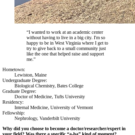
“I wanted to work at an academic center
without having to live in a big city. I'm so
happy to be in West Virginia where I get to
try to give back to a small community just
like the one that helped raise and support
me.”
Hometown:
Lewiston, Maine
Undergraduate Degree:
Biological Chemistry, Bates College
Graduate Degree:
Doctor of Medicine, Tufts University
Residency:
Internal Medicine, University of Vermont
Fellowship:
Nephrology, Vanderbilt University
Why did you choose to become a doctor/researcher/expert in
your field? Was there a specific “a-ha” kind of moment?