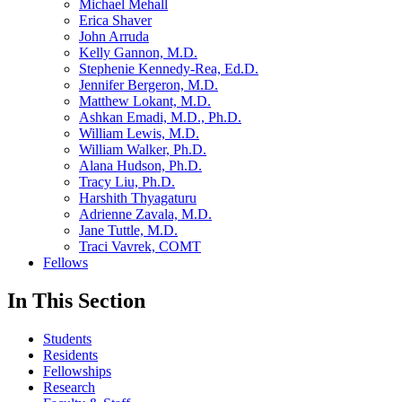
Michael Mehall
Erica Shaver
John Arruda
Kelly Gannon, M.D.
Stephenie Kennedy-Rea, Ed.D.
Jennifer Bergeron, M.D.
Matthew Lokant, M.D.
Ashkan Emadi, M.D., Ph.D.
William Lewis, M.D.
William Walker, Ph.D.
Alana Hudson, Ph.D.
Tracy Liu, Ph.D.
Harshith Thyagaturu
Adrienne Zavala, M.D.
Jane Tuttle, M.D.
Traci Vavrek, COMT
Fellows
In This Section
Students
Residents
Fellowships
Research