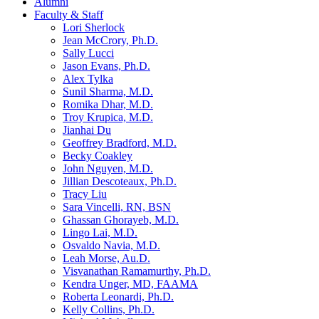
Alumni
Faculty & Staff
Lori Sherlock
Jean McCrory, Ph.D.
Sally Lucci
Jason Evans, Ph.D.
Alex Tylka
Sunil Sharma, M.D.
Romika Dhar, M.D.
Troy Krupica, M.D.
Jianhai Du
Geoffrey Bradford, M.D.
Becky Coakley
John Nguyen, M.D.
Jillian Descoteaux, Ph.D.
Tracy Liu
Sara Vincelli, RN, BSN
Ghassan Ghorayeb, M.D.
Lingo Lai, M.D.
Osvaldo Navia, M.D.
Leah Morse, Au.D.
Visvanathan Ramamurthy, Ph.D.
Kendra Unger, MD, FAAMA
Roberta Leonardi, Ph.D.
Kelly Collins, Ph.D.