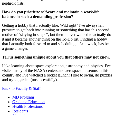
nephrologists.
How do you prioritize self-care and maintain a work-life
balance in such a demanding profession?
Getting a hobby that I actually like. Wild right? I've always felt
pressure to get back into running or something that has this second
motive of "staying in shape", but then I never wanted to actually do
it and it became another thing on the To-Do list. Finding a hobby
that I actually look forward to and scheduling it 3x a week, has been
a game changer.
Tell us something unique about you that others may not know.
I like learning about space exploration, astronomy and physics. I've
visited many of the NASA centers and aerospace museums in this
country and I've watched a rocket launch!
I like to swim, do puzzles
and try to garden (unsuccessfully).
Back to Faculty & Staff
MD Program
Graduate Education
Health Professions
Residents