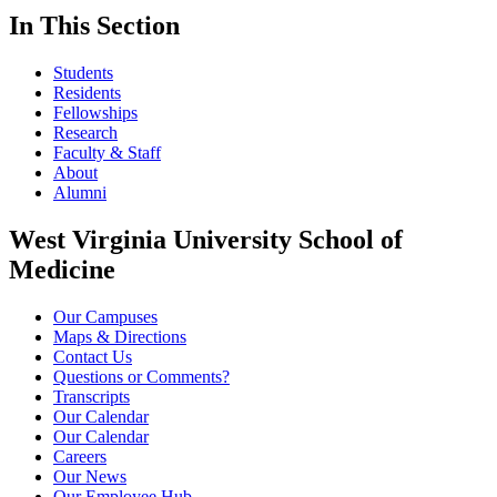
In This Section
Students
Residents
Fellowships
Research
Faculty & Staff
About
Alumni
West Virginia University School of
Medicine
Our Campuses
Maps & Directions
Contact Us
Questions or Comments?
Transcripts
Our Calendar
Our Calendar
Careers
Our News
Our Employee Hub