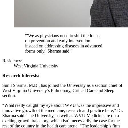
“'We as physicians need to shift the focus
on prevention and early intervention
instead on addressing diseases in advanced
forms only,' Sharma said.”
Residency:
West Virginia University
Research Interests:
Sunil Sharma, M.D., has joined the University as a section chief of
West Virginia University’s Pulmonary, Critical Care and Sleep
section.
“What really caught my eye about WVU was the impressive and
innovative growth of the medicine, research and practice here,” Dr.
Sharma said. The University, as well as WVU Medicine are on a
exciting growth trajectory, which isn’t necessarily the case for the
rest of the country in the health care arena. “The leadership’s firm