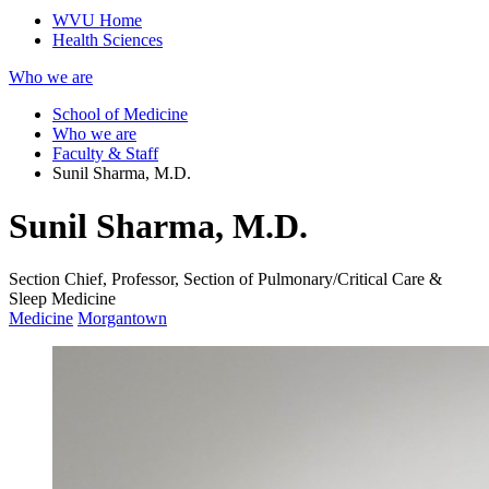
WVU Home
Health Sciences
Who we are
School of Medicine
Who we are
Faculty & Staff
Sunil Sharma, M.D.
Sunil Sharma, M.D.
Section Chief, Professor, Section of Pulmonary/Critical Care &
Sleep Medicine
Medicine
Morgantown