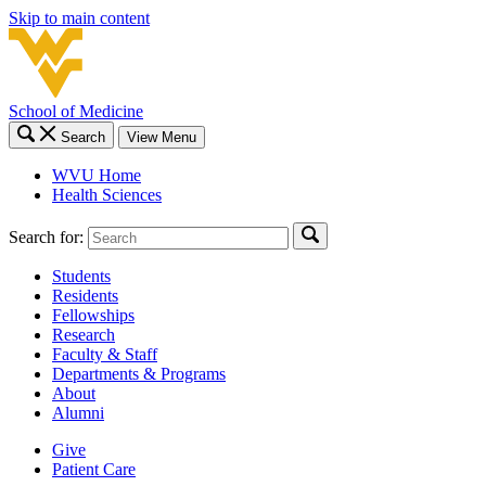
Skip to main content
School of Medicine
Search
View Menu
WVU Home
Health Sciences
Search for:
Students
Residents
Fellowships
Research
Faculty & Staff
Departments & Programs
About
Alumni
Give
Patient Care