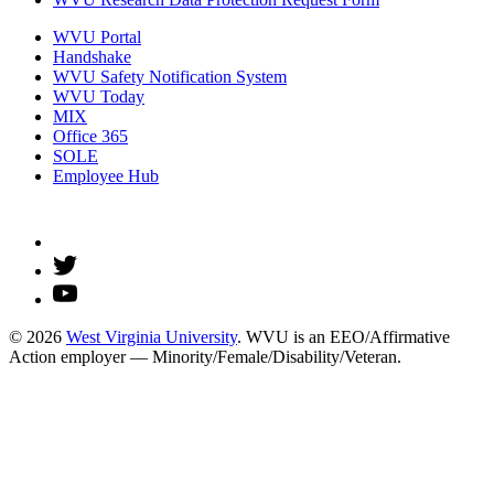
WVU Portal
Handshake
WVU Safety Notification System
WVU Today
MIX
Office 365
SOLE
Employee Hub
© 2026
West Virginia University
. WVU is an EEO/Affirmative
Action employer — Minority/Female/Disability/Veteran.