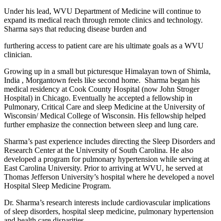
Under his lead, WVU Department of Medicine will continue to
expand its medical reach through remote clinics and technology.
Sharma says that reducing disease burden and
furthering access to patient care are his ultimate goals as a WVU
clinician.
Growing up in a small but picturesque Himalayan town of Shimla,
India , Morgantown feels like second home. Sharma began his
medical residency at Cook County Hospital (now John Stroger
Hospital) in Chicago. Eventually he accepted a fellowship in
Pulmonary, Critical Care and sleep Medicine at the University of
Wisconsin/ Medical College of Wisconsin. His fellowship helped
further emphasize the connection between sleep and lung care.
Sharma’s past experience includes directing the Sleep Disorders and
Research Center at the University of South Carolina. He also
developed a program for pulmonary hypertension while serving at
East Carolina University. Prior to arriving at WVU, he served at
Thomas Jefferson University’s hospital where he developed a novel
Hospital Sleep Medicine Program.
Dr. Sharma’s research interests include cardiovascular implications
of sleep disorders, hospital sleep medicine, pulmonary hypertension
and health care disparities.