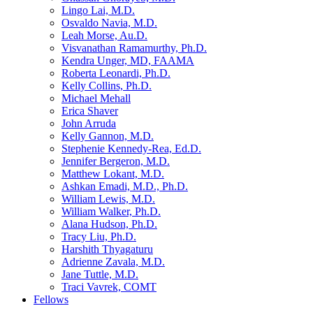
Lingo Lai, M.D.
Osvaldo Navia, M.D.
Leah Morse, Au.D.
Visvanathan Ramamurthy, Ph.D.
Kendra Unger, MD, FAAMA
Roberta Leonardi, Ph.D.
Kelly Collins, Ph.D.
Michael Mehall
Erica Shaver
John Arruda
Kelly Gannon, M.D.
Stephenie Kennedy-Rea, Ed.D.
Jennifer Bergeron, M.D.
Matthew Lokant, M.D.
Ashkan Emadi, M.D., Ph.D.
William Lewis, M.D.
William Walker, Ph.D.
Alana Hudson, Ph.D.
Tracy Liu, Ph.D.
Harshith Thyagaturu
Adrienne Zavala, M.D.
Jane Tuttle, M.D.
Traci Vavrek, COMT
Fellows