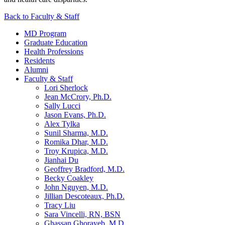
Back to Faculty & Staff
MD Program
Graduate Education
Health Professions
Residents
Alumni
Faculty & Staff
Lori Sherlock
Jean McCrory, Ph.D.
Sally Lucci
Jason Evans, Ph.D.
Alex Tylka
Sunil Sharma, M.D.
Romika Dhar, M.D.
Troy Krupica, M.D.
Jianhai Du
Geoffrey Bradford, M.D.
Becky Coakley
John Nguyen, M.D.
Jillian Descoteaux, Ph.D.
Tracy Liu
Sara Vincelli, RN, BSN
Ghassan Ghorayeb, M.D.