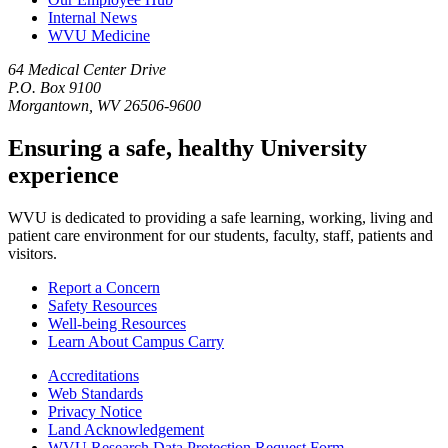
Internal News
WVU Medicine
64 Medical Center Drive
P.O. Box 9100
Morgantown, WV 26506-9600
Ensuring a safe, healthy University
experience
WVU is dedicated to providing a safe learning, working, living and
patient care environment for our students, faculty, staff, patients and
visitors.
Report a Concern
Safety Resources
Well-being Resources
Learn About Campus Carry
Accreditations
Web Standards
Privacy Notice
Land Acknowledgement
WVU Research Data Protection Request Form