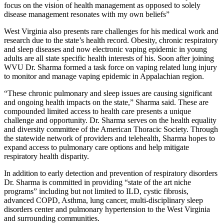
focus on the vision of health management as opposed to solely
disease management resonates with my own beliefs”
West Virginia also presents rare challenges for his medical work and
research due to the state’s health record. Obesity, chronic respiratory
and sleep diseases and now electronic vaping epidemic in young
adults are all state specific health interests of his. Soon after joining
WVU Dr. Sharma formed a task force on vaping related lung injury
to monitor and manage vaping epidemic in Appalachian region.
“These chronic pulmonary and sleep issues are causing significant
and ongoing health impacts on the state,” Sharma said. These are
compounded limited access to health care presents a unique
challenge and opportunity. Dr. Sharma serves on the health equality
and diversity committee of the American Thoracic Society. Through
the statewide network of providers and telehealth, Sharma hopes to
expand access to pulmonary care options and help mitigate
respiratory health disparity.
In addition to early detection and prevention of respiratory disorders
Dr. Sharma is committed in providing “state of the art niche
programs” including but not limited to ILD, cystic fibrosis,
advanced COPD, Asthma, lung cancer, multi-disciplinary sleep
disorders center and pulmonary hypertension to the West Virginia
and surrounding communities.