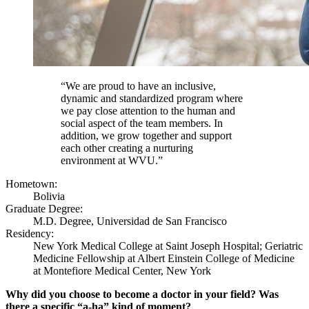
“We are proud to have an inclusive,
dynamic and standardized program where
we pay close attention to the human and
social aspect of the team members. In
addition, we grow together and support
each other creating a nurturing
environment at WVU.”
Hometown:
Bolivia
Graduate Degree:
M.D. Degree, Universidad de San Francisco
Residency:
New York Medical College at Saint Joseph Hospital; Geriatric
Medicine Fellowship at Albert Einstein College of Medicine
at Montefiore Medical Center, New York
Why did you choose to become a doctor in your field? Was
there a specific “a-ha” kind of moment?