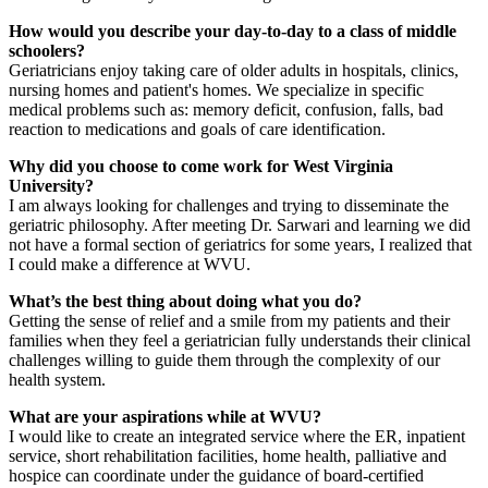
How would you describe your day-to-day to a class of middle
schoolers?
Geriatricians enjoy taking care of older adults in hospitals, clinics,
nursing homes and patient's homes. We specialize in specific
medical problems such as: memory deficit, confusion, falls, bad
reaction to medications and goals of care identification.
Why did you choose to come work for West Virginia
University?
I am always looking for challenges and trying to disseminate the
geriatric philosophy. After meeting Dr. Sarwari and learning we did
not have a formal section of geriatrics for some years, I realized that
I could make a difference at WVU.
What’s the best thing about doing what you do?
Getting the sense of relief and a smile from my patients and their
families when they feel a geriatrician fully understands their clinical
challenges willing to guide them through the complexity of our
health system.
What are your aspirations while at WVU?
I would like to create an integrated service where the ER, inpatient
service, short rehabilitation facilities, home health, palliative and
hospice can coordinate under the guidance of board-certified