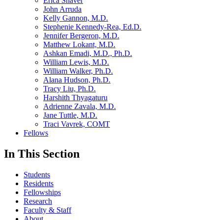
Erica Shaver
John Arruda
Kelly Gannon, M.D.
Stephenie Kennedy-Rea, Ed.D.
Jennifer Bergeron, M.D.
Matthew Lokant, M.D.
Ashkan Emadi, M.D., Ph.D.
William Lewis, M.D.
William Walker, Ph.D.
Alana Hudson, Ph.D.
Tracy Liu, Ph.D.
Harshith Thyagaturu
Adrienne Zavala, M.D.
Jane Tuttle, M.D.
Traci Vavrek, COMT
Fellows
In This Section
Students
Residents
Fellowships
Research
Faculty & Staff
About