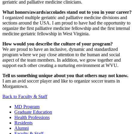
geriatric and palliative medicine clinicians.
What honors/awards/accolades stand out to you in your career?
I organized multiple geriatric and palliative medicine divisions and
sections around the USA. I am proud to have had the opportunity to
organize the first palliative medicine fellowship and the first internal
medicine geriatric fellowship in West Virginia.
How would you describe the culture of your program?
We are proud to have an inclusive, dynamic and standardized
program where we pay close attention to the human and social
aspect of the team members. In addition, we grow together and
support each other creating a nurturing environment at WVU.
Tell us something unique about you that others may not know.
I am an avid soccer player and like to organize soccer teams in
Morgantown.
Back to Faculty & Staff
MD Program
Graduate Education
Health Professions
Residents
Alumni
Faculty & Staff