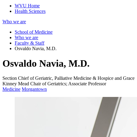
WVU Home
Health Sciences
Who we are
School of Medicine
Who we are
Faculty & Staff
Osvaldo Navia, M.D.
Osvaldo Navia, M.D.
Section Chief of Geriatric, Palliative Medicine & Hospice and Grace
Kinney Mead Chair of Geriatrics; Associate Professor
Medicine
Morgantown