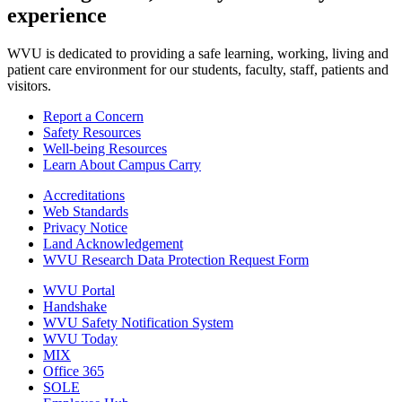
experience
WVU is dedicated to providing a safe learning, working, living and
patient care environment for our students, faculty, staff, patients and
visitors.
Report a Concern
Safety Resources
Well-being Resources
Learn About Campus Carry
Accreditations
Web Standards
Privacy Notice
Land Acknowledgement
WVU Research Data Protection Request Form
WVU Portal
Handshake
WVU Safety Notification System
WVU Today
MIX
Office 365
SOLE