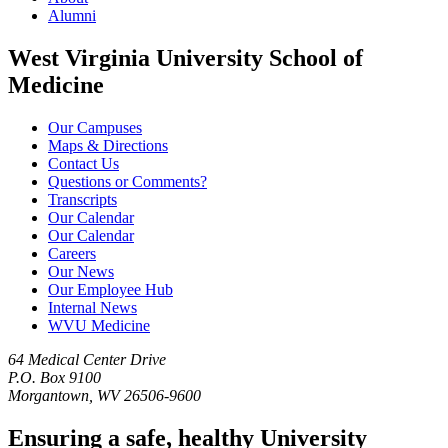
Alumni
West Virginia University School of
Medicine
Our Campuses
Maps & Directions
Contact Us
Questions or Comments?
Transcripts
Our Calendar
Our Calendar
Careers
Our News
Our Employee Hub
Internal News
WVU Medicine
64 Medical Center Drive
P.O. Box 9100
Morgantown, WV 26506-9600
Ensuring a safe, healthy University