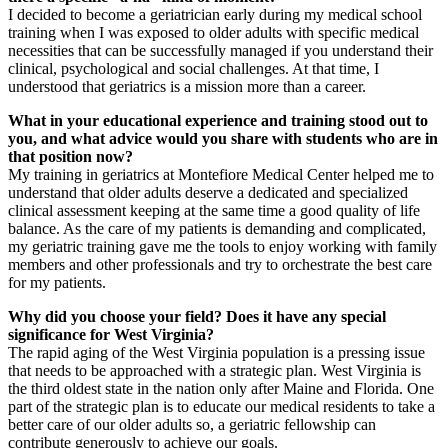
I decided to become a geriatrician early during my medical school
training when I was exposed to older adults with specific medical
necessities that can be successfully managed if you understand their
clinical, psychological and social challenges. At that time, I
understood that geriatrics is a mission more than a career.
What in your educational experience and training stood out to
you, and what advice would you share with students who are in
that position now?
My training in geriatrics at Montefiore Medical Center helped me to
understand that older adults deserve a dedicated and specialized
clinical assessment keeping at the same time a good quality of life
balance. As the care of my patients is demanding and complicated,
my geriatric training gave me the tools to enjoy working with family
members and other professionals and try to orchestrate the best care
for my patients.
Why did you choose your field? Does it have any special
significance for West Virginia?
The rapid aging of the West Virginia population is a pressing issue
that needs to be approached with a strategic plan. West Virginia is
the third oldest state in the nation only after Maine and Florida. One
part of the strategic plan is to educate our medical residents to take a
better care of our older adults so, a geriatric fellowship can
contribute generously to achieve our goals.