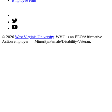
Employee Hub
© 2026
West Virginia University
. WVU is an EEO/Affirmative
Action employer — Minority/Female/Disability/Veteran.