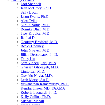
Lori Sherlock
Jean McCrory, Ph.D.
Sally Lucci
Jason Evans, Ph.D.
Alex Tylka
Sunil Sharma, M.D.
Romika Dhar, M.D.
Troy Krupica, M.D.
Jianhai Du
Geoffrey Bradford, M.D.
Becky Coakley
John Nguyen, M.D.
Jillian Descoteaux, Ph.D.
Tracy Liu
Sara Vincelli, RN, BSN
Ghassan Ghorayeb, M.D.
Lingo Lai, M.D.
Osvaldo Navia, M.D.
Leah Morse, Au.D.
Visvanathan Ramamurthy, Ph.D.
Kendra Unger, MD, FAAMA
Roberta Leonardi, Ph.D.
Kelly Collins, Ph.D.
Michael Mehall