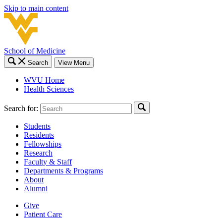
Skip to main content
School of Medicine
Search
View Menu
WVU Home
Health Sciences
Search for:
Students
Residents
Fellowships
Research
Faculty & Staff
Departments & Programs
About
Alumni
Give
Patient Care