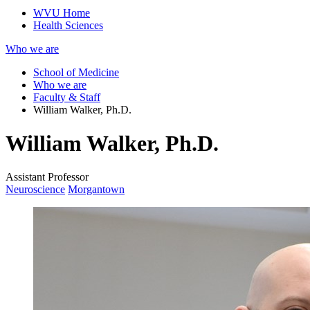
WVU Home
Health Sciences
Who we are
School of Medicine
Who we are
Faculty & Staff
William Walker, Ph.D.
William Walker, Ph.D.
Assistant Professor
Neuroscience
Morgantown