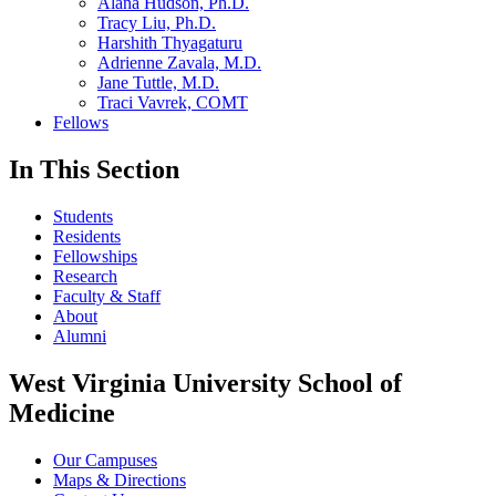
Alana Hudson, Ph.D.
Tracy Liu, Ph.D.
Harshith Thyagaturu
Adrienne Zavala, M.D.
Jane Tuttle, M.D.
Traci Vavrek, COMT
Fellows
In This Section
Students
Residents
Fellowships
Research
Faculty & Staff
About
Alumni
West Virginia University School of
Medicine
Our Campuses
Maps & Directions