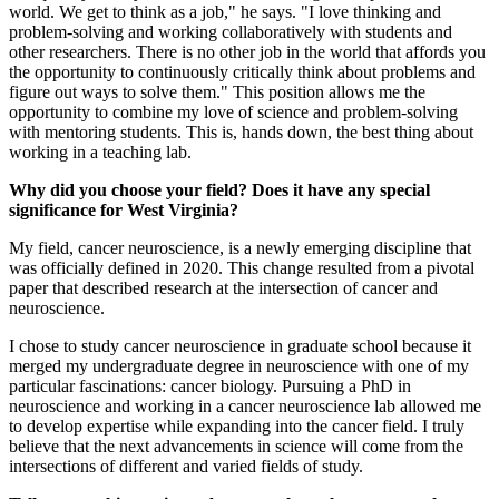
world. We get to think as a job," he says. "I love thinking and
problem-solving and working collaboratively with students and
other researchers. There is no other job in the world that affords you
the opportunity to continuously critically think about problems and
figure out ways to solve them." This position allows me the
opportunity to combine my love of science and problem-solving
with mentoring students. This is, hands down, the best thing about
working in a teaching lab.
Why did you choose your field? Does it have any special
significance for West Virginia?
My field, cancer neuroscience, is a newly emerging discipline that
was officially defined in 2020. This change resulted from a pivotal
paper that described research at the intersection of cancer and
neuroscience.
I chose to study cancer neuroscience in graduate school because it
merged my undergraduate degree in neuroscience with one of my
particular fascinations: cancer biology. Pursuing a PhD in
neuroscience and working in a cancer neuroscience lab allowed me
to develop expertise while expanding into the cancer field. I truly
believe that the next advancements in science will come from the
intersections of different and varied fields of study.