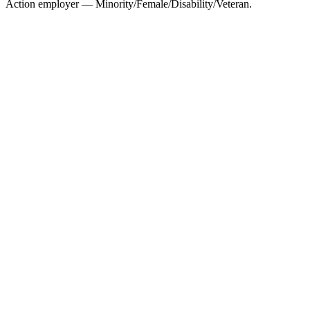
Action employer — Minority/Female/Disability/Veteran.