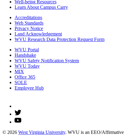
Well-being Resources
Learn About Campus Carry
Accreditations
Web Standards
Privacy Notice
Land Acknowledgement
WVU Research Data Protection Request Form
WVU Portal
Handshake
WVU Safety Notification System
WVU Today
MIX
Office 365
SOLE
Employee Hub
© 2026
West Virginia University
. WVU is an EEO/Affirmative