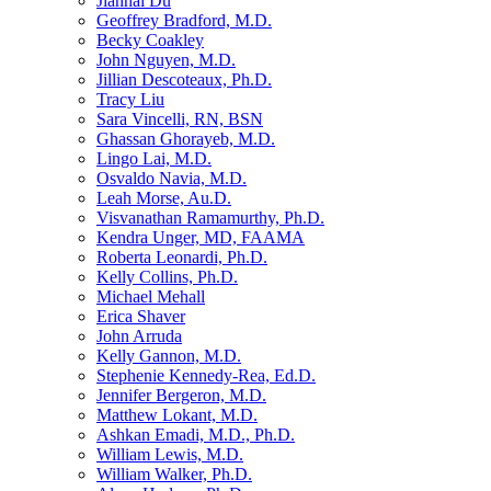
Jianhai Du
Geoffrey Bradford, M.D.
Becky Coakley
John Nguyen, M.D.
Jillian Descoteaux, Ph.D.
Tracy Liu
Sara Vincelli, RN, BSN
Ghassan Ghorayeb, M.D.
Lingo Lai, M.D.
Osvaldo Navia, M.D.
Leah Morse, Au.D.
Visvanathan Ramamurthy, Ph.D.
Kendra Unger, MD, FAAMA
Roberta Leonardi, Ph.D.
Kelly Collins, Ph.D.
Michael Mehall
Erica Shaver
John Arruda
Kelly Gannon, M.D.
Stephenie Kennedy-Rea, Ed.D.
Jennifer Bergeron, M.D.
Matthew Lokant, M.D.
Ashkan Emadi, M.D., Ph.D.
William Lewis, M.D.
William Walker, Ph.D.