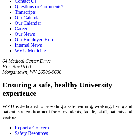
Contact Us
Questions or Comments?
Transcripts
Our Calendar
Our Calendar
Careers
Our News
Our Employee Hub
Internal News
WVU Medicine
64 Medical Center Drive
P.O. Box 9100
Morgantown, WV 26506-9600
Ensuring a safe, healthy University
experience
WVU is dedicated to providing a safe learning, working, living and
patient care environment for our students, faculty, staff, patients and
visitors.
Report a Concern
Safety Resources