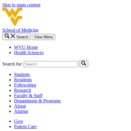
Skip to main content
School of Medicine
Search
View Menu
WVU Home
Health Sciences
Search for:
Students
Residents
Fellowships
Research
Faculty & Staff
Departments & Programs
About
Alumni
Give
Patient Care