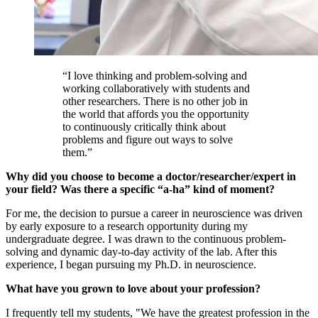
“I love thinking and problem-solving and
working collaboratively with students and
other researchers. There is no other job in
the world that affords you the opportunity
to continuously critically think about
problems and figure out ways to solve
them.”
Why did you choose to become a doctor/researcher/expert in
your field? Was there a specific “a-ha” kind of moment?
For me, the decision to pursue a career in neuroscience was driven
by early exposure to a research opportunity during my
undergraduate degree. I was drawn to the continuous problem-
solving and dynamic day-to-day activity of the lab. After this
experience, I began pursuing my Ph.D. in neuroscience.
What have you grown to love about your profession?
I frequently tell my students, "We have the greatest profession in the