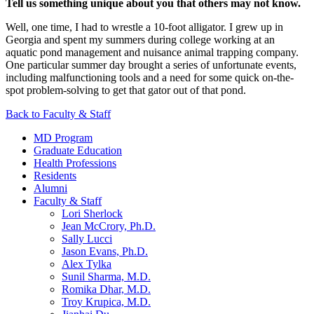
Tell us something unique about you that others may not know.
Well, one time, I had to wrestle a 10-foot alligator. I grew up in
Georgia and spent my summers during college working at an
aquatic pond management and nuisance animal trapping company.
One particular summer day brought a series of unfortunate events,
including malfunctioning tools and a need for some quick on-the-
spot problem-solving to get that gator out of that pond.
Back to Faculty & Staff
MD Program
Graduate Education
Health Professions
Residents
Alumni
Faculty & Staff
Lori Sherlock
Jean McCrory, Ph.D.
Sally Lucci
Jason Evans, Ph.D.
Alex Tylka
Sunil Sharma, M.D.
Romika Dhar, M.D.
Troy Krupica, M.D.