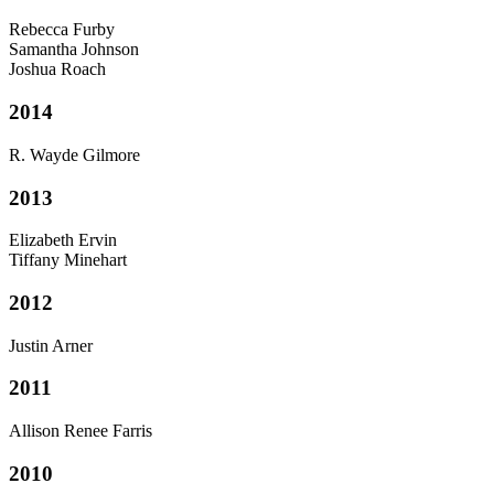
Rebecca Furby
Samantha Johnson
Joshua Roach
2014
R. Wayde Gilmore
2013
Elizabeth Ervin
Tiffany Minehart
2012
Justin Arner
2011
Allison Renee Farris
2010