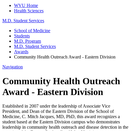
WVU Home
Health Sciences
M.D. Student Services
School of Medicine
Students
M.D. Program
M.D. Student Services
Awards
Community Health Outreach Award - Eastern Division
Navigation
Community Health Outreach
Award - Eastern Division
Established in 2007 under the leadership of Associate Vice
President, and Dean of the Eastern Division of the School of
Medicine, C. Mitch Jacques, MD, PhD, this award recognizes a
student based at the Eastern Division campus who demonstrates
leadership in community health outreach and disease detection in the