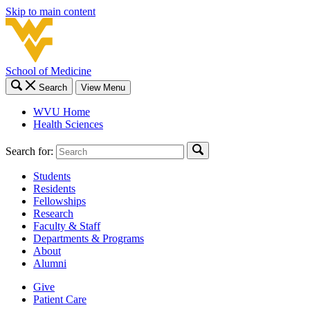
Skip to main content
School of Medicine
Search
View Menu
WVU Home
Health Sciences
Search for:
Students
Residents
Fellowships
Research
Faculty & Staff
Departments & Programs
About
Alumni
Give
Patient Care