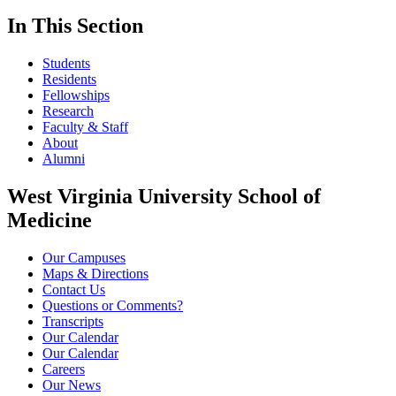
In This Section
Students
Residents
Fellowships
Research
Faculty & Staff
About
Alumni
West Virginia University School of
Medicine
Our Campuses
Maps & Directions
Contact Us
Questions or Comments?
Transcripts
Our Calendar
Our Calendar
Careers
Our News