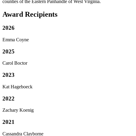
counties of the Eastern Panhandle of West Virginia.
Award Recipients
2026
Emma Coyne
2025
Carol Boctor
2023
Kat Hageboeck
2022
Zachary Koenig
2021
Cassandra Clayborne