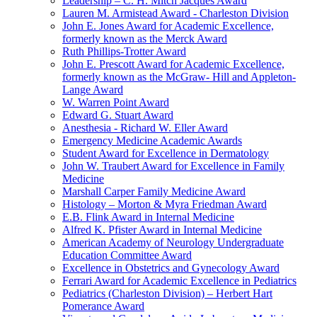
Leadership – C. H. Mitch Jacques Award
Lauren M. Armistead Award - Charleston Division
John E. Jones Award for Academic Excellence,
formerly known as the Merck Award
Ruth Phillips-Trotter Award
John E. Prescott Award for Academic Excellence,
formerly known as the McGraw- Hill and Appleton-
Lange Award
W. Warren Point Award
Edward G. Stuart Award
Anesthesia - Richard W. Eller Award
Emergency Medicine Academic Awards
Student Award for Excellence in Dermatology
John W. Traubert Award for Excellence in Family
Medicine
Marshall Carper Family Medicine Award
Histology – Morton & Myra Friedman Award
E.B. Flink Award in Internal Medicine
Alfred K. Pfister Award in Internal Medicine
American Academy of Neurology Undergraduate
Education Committee Award
Excellence in Obstetrics and Gynecology Award
Ferrari Award for Academic Excellence in Pediatrics
Pediatrics (Charleston Division) – Herbert Hart
Pomerance Award