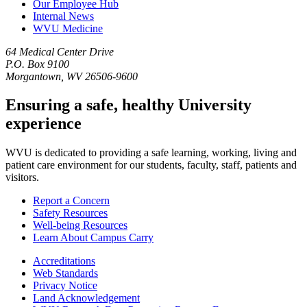
Our Employee Hub
Internal News
WVU Medicine
64 Medical Center Drive
P.O. Box 9100
Morgantown, WV 26506-9600
Ensuring a safe, healthy University
experience
WVU is dedicated to providing a safe learning, working, living and
patient care environment for our students, faculty, staff, patients and
visitors.
Report a Concern
Safety Resources
Well-being Resources
Learn About Campus Carry
Accreditations
Web Standards
Privacy Notice
Land Acknowledgement