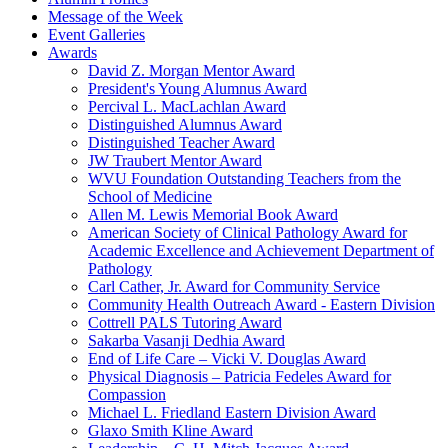
Message of the Week
Event Galleries
Awards
David Z. Morgan Mentor Award
President's Young Alumnus Award
Percival L. MacLachlan Award
Distinguished Alumnus Award
Distinguished Teacher Award
JW Traubert Mentor Award
WVU Foundation Outstanding Teachers from the
School of Medicine
Allen M. Lewis Memorial Book Award
American Society of Clinical Pathology Award for
Academic Excellence and Achievement Department of
Pathology
Carl Cather, Jr. Award for Community Service
Community Health Outreach Award - Eastern Division
Cottrell PALS Tutoring Award
Sakarba Vasanji Dedhia Award
End of Life Care – Vicki V. Douglas Award
Physical Diagnosis – Patricia Fedeles Award for
Compassion
Michael L. Friedland Eastern Division Award
Glaxo Smith Kline Award