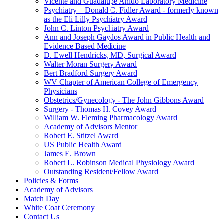
Vicente and Guadalupe Anido Laboratory Medicine
Psychiatry – Donald C. Fidler Award - formerly known
as the Eli Lilly Psychiatry Award
John C. Linton Psychiatry Award
Ann and Joseph Gaydos Award in Public Health and
Evidence Based Medicine
D. Ewell Hendricks, MD, Surgical Award
Walter Moran Surgery Award
Bert Bradford Surgery Award
WV Chapter of American College of Emergency
Physicians
Obstetrics/Gynecology - The John Gibbons Award
Surgery - Thomas H. Covey Award
William W. Fleming Pharmacology Award
Academy of Advisors Mentor
Robert E. Stitzel Award
US Public Health Award
James E. Brown
Robert L. Robinson Medical Physiology Award
Outstanding Resident/Fellow Award
Policies & Forms
Academy of Advisors
Match Day
White Coat Ceremony
Contact Us