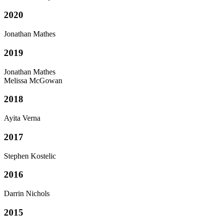
2020
Jonathan Mathes
2019
Jonathan Mathes
Melissa McGowan
2018
Ayita Verna
2017
Stephen Kostelic
2016
Darrin Nichols
2015