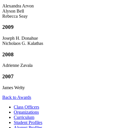
Alexandra Arvon
Alyson Bell
Rebecca Seay
2009
Joseph H. Donahue
Nicholaos G. Kalathas
2008
Adrienne Zavala
2007
James Welty
Back to Awards
Class Officers
Organizations
Curriculum
Student Profiles
Alumni Profiles