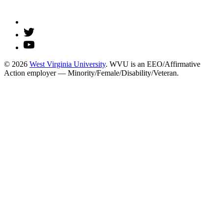
© 2026
West Virginia University
. WVU is an EEO/Affirmative
Action employer — Minority/Female/Disability/Veteran.