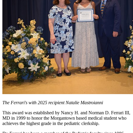
The Ferrari's with 2025 recipient Natalie Mastroianni
This award was established by Nancy H. and Norman D. Ferrari III,
MD in 1999 to honor the Morgantown based medical student who
achieves the highest grade in the pediatric clerkship.