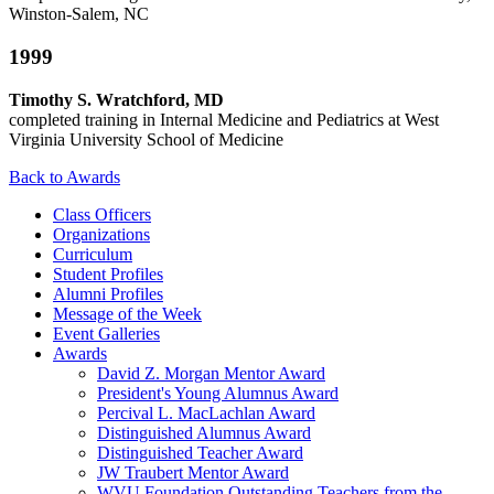
Winston-Salem, NC
1999
Timothy S. Wratchford, MD
completed training in Internal Medicine and Pediatrics at West
Virginia University School of Medicine
Back to Awards
Class Officers
Organizations
Curriculum
Student Profiles
Alumni Profiles
Message of the Week
Event Galleries
Awards
David Z. Morgan Mentor Award
President's Young Alumnus Award
Percival L. MacLachlan Award
Distinguished Alumnus Award
Distinguished Teacher Award
JW Traubert Mentor Award
WVU Foundation Outstanding Teachers from the