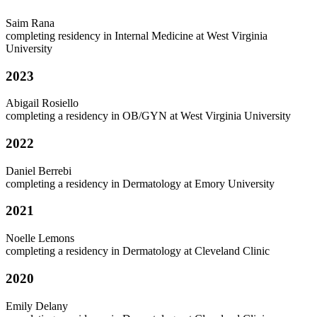
Saim Rana
completing residency in Internal Medicine at West Virginia
University
2023
Abigail Rosiello
completing a residency in OB/GYN at West Virginia University
2022
Daniel Berrebi
completing a residency in Dermatology at Emory University
2021
Noelle Lemons
completing a residency in Dermatology at Cleveland Clinic
2020
Emily Delany