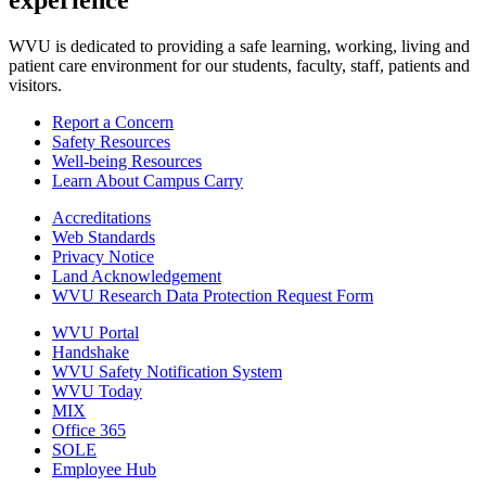
experience
WVU is dedicated to providing a safe learning, working, living and
patient care environment for our students, faculty, staff, patients and
visitors.
Report a Concern
Safety Resources
Well-being Resources
Learn About Campus Carry
Accreditations
Web Standards
Privacy Notice
Land Acknowledgement
WVU Research Data Protection Request Form
WVU Portal
Handshake
WVU Safety Notification System
WVU Today
MIX
Office 365
SOLE
Employee Hub