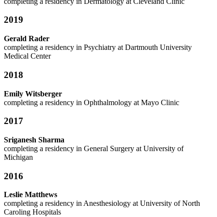
completing a residency in Dermatology at Cleveland Clinic
2019
Gerald Rader
completing a residency in Psychiatry at Dartmouth University
Medical Center
2018
Emily Witsberger
completing a residency in Ophthalmology at Mayo Clinic
2017
Sriganesh Sharma
completing a residency in General Surgery at University of
Michigan
2016
Leslie Matthews
completing a residency in Anesthesiology at University of North
Caroling Hospitals