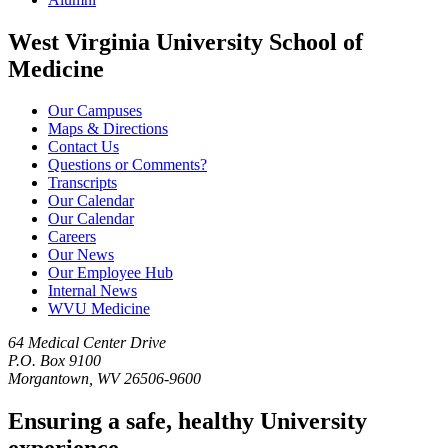
West Virginia University School of
Medicine
Our Campuses
Maps & Directions
Contact Us
Questions or Comments?
Transcripts
Our Calendar
Our Calendar
Careers
Our News
Our Employee Hub
Internal News
WVU Medicine
64 Medical Center Drive
P.O. Box 9100
Morgantown, WV 26506-9600
Ensuring a safe, healthy University