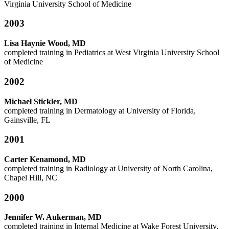
Virginia University School of Medicine
2003
Lisa Haynie Wood, MD
completed training in Pediatrics at West Virginia University School
of Medicine
2002
Michael Stickler, MD
completed training in Dermatology at
University of Florida,
Gainsville, FL
2001
Carter Kenamond, MD
completed training in Radiology at University of North Carolina,
Chapel Hill, NC
2000
Jennifer W. Aukerman, MD
completed training in Internal Medicine at Wake Forest University,