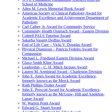
School of Medicine
Allen M. Lewis Memorial Book Award
American Society of Clinical Pathology Award for
Academic Excellence and Achievement Department of
Pathology
Carl Cather, Jr. Award for Community Service
Community Health Outreach Award - Eastern Division
Cottrell PALS Tutoring Award
Sakarba Vasanji Dedhia Award
End of Life Care – Vicki V. Douglas Award
Physical Diagnosis – Patricia Fedeles Award for
Compassion
Michael L. Friedland Eastern Division Award
Glaxo Smith Kline Award
Leadership – C. H. Mitch Jacques Award
Lauren M. Armistead Award - Charleston Division
John E. Jones Award for Academic Excellence,
formerly known as the Merck Award
Ruth Phillips-Trotter Award
John E. Prescott Award for Academic Excellence,
formerly known as the McGraw- Hill and Appleton-
Lange Award
W. Warren Point Award
Edward G. Stuart Award