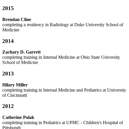
2015
Brendan Cline
completing a residency in Radiology at
Duke University School of
Medicine
2014
Zachary D. Garrett
completing training in Internal Medicine at
Ohio State University
School of Medicine
2013
Hilary Miller
completing training in Internal Medicine and Pediatrics at
University
of Cincinnatti
2012
Catherine Polak
completing training in Pediatrics at
UPMC - Children's Hospital of
Pittsburgh