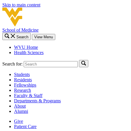
Skip to main content
School of Medicine
Search
View Menu
WVU Home
Health Sciences
Search for:
Students
Residents
Fellowships
Research
Faculty & Staff
Departments & Programs
About
Alumni
Give
Patient Care