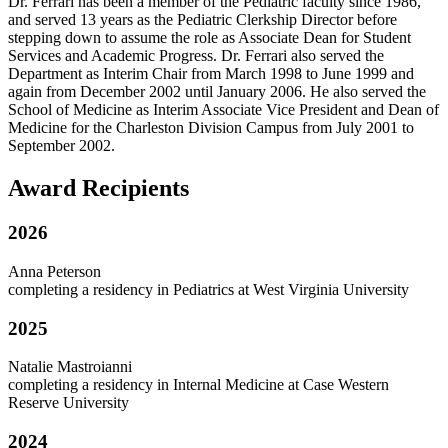
Dr. Ferrari has been a member of the Pediatric faculty since 1986,
and served 13 years as the Pediatric Clerkship Director before
stepping down to assume the role as Associate Dean for Student
Services and Academic Progress. Dr. Ferrari also served the
Department as Interim Chair from March 1998 to June 1999 and
again from December 2002 until January 2006. He also served the
School of Medicine as Interim Associate Vice President and Dean of
Medicine for the Charleston Division Campus from July 2001 to
September 2002.
Award Recipients
2026
Anna Peterson
completing a residency in Pediatrics at West Virginia University
2025
Natalie Mastroianni
completing a residency in Internal Medicine at Case Western
Reserve University
2024