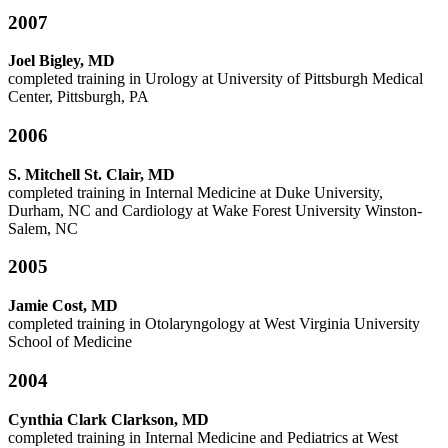
2007
Joel Bigley, MD
completed training in Urology at University of Pittsburgh Medical
Center, Pittsburgh, PA
2006
S. Mitchell St. Clair, MD
completed training in Internal Medicine at Duke University,
Durham, NC and Cardiology at Wake Forest University Winston-
Salem, NC
2005
Jamie Cost, MD
completed training in Otolaryngology at West Virginia University
School of Medicine
2004
Cynthia Clark Clarkson, MD
completed training in Internal Medicine and Pediatrics at West