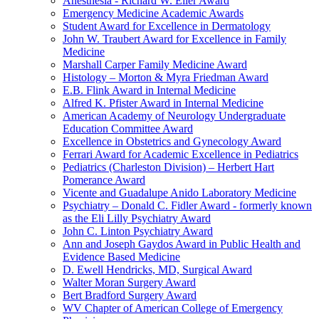
Anesthesia - Richard W. Eller Award
Emergency Medicine Academic Awards
Student Award for Excellence in Dermatology
John W. Traubert Award for Excellence in Family
Medicine
Marshall Carper Family Medicine Award
Histology – Morton & Myra Friedman Award
E.B. Flink Award in Internal Medicine
Alfred K. Pfister Award in Internal Medicine
American Academy of Neurology Undergraduate
Education Committee Award
Excellence in Obstetrics and Gynecology Award
Ferrari Award for Academic Excellence in Pediatrics
Pediatrics (Charleston Division) – Herbert Hart
Pomerance Award
Vicente and Guadalupe Anido Laboratory Medicine
Psychiatry – Donald C. Fidler Award - formerly known
as the Eli Lilly Psychiatry Award
John C. Linton Psychiatry Award
Ann and Joseph Gaydos Award in Public Health and
Evidence Based Medicine
D. Ewell Hendricks, MD, Surgical Award
Walter Moran Surgery Award
Bert Bradford Surgery Award
WV Chapter of American College of Emergency