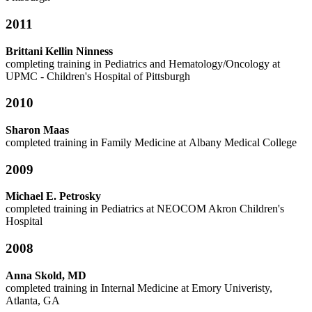
2011
Brittani Kellin Ninness
completing training in Pediatrics and Hematology/Oncology at
UPMC - Children's Hospital of Pittsburgh
2010
Sharon Maas
completed training in Family Medicine at Albany Medical College
2009
Michael E. Petrosky
completed training in Pediatrics at NEOCOM Akron Children's
Hospital
2008
Anna Skold, MD
completed training in Internal Medicine at Emory Univeristy,
Atlanta, GA