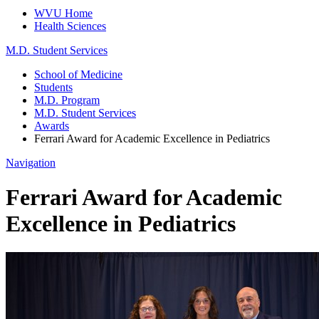
WVU Home
Health Sciences
M.D. Student Services
School of Medicine
Students
M.D. Program
M.D. Student Services
Awards
Ferrari Award for Academic Excellence in Pediatrics
Navigation
Ferrari Award for Academic
Excellence in Pediatrics