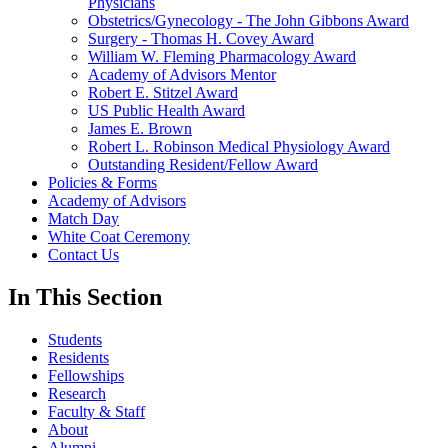
Physicians
Obstetrics/Gynecology - The John Gibbons Award
Surgery - Thomas H. Covey Award
William W. Fleming Pharmacology Award
Academy of Advisors Mentor
Robert E. Stitzel Award
US Public Health Award
James E. Brown
Robert L. Robinson Medical Physiology Award
Outstanding Resident/Fellow Award
Policies & Forms
Academy of Advisors
Match Day
White Coat Ceremony
Contact Us
In This Section
Students
Residents
Fellowships
Research
Faculty & Staff
About
Alumni