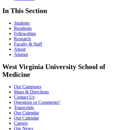
In This Section
Students
Residents
Fellowships
Research
Faculty & Staff
About
Alumni
West Virginia University School of
Medicine
Our Campuses
Maps & Directions
Contact Us
Questions or Comments?
Transcripts
Our Calendar
Our Calendar
Careers
Our News