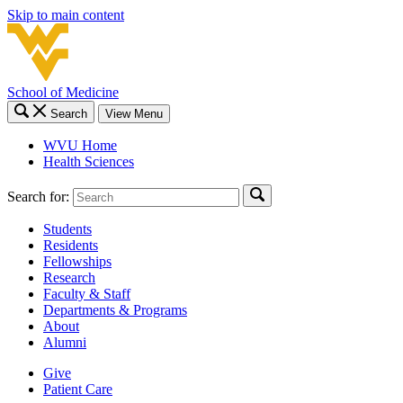
Skip to main content
School of Medicine
Search
View Menu
WVU Home
Health Sciences
Search for:
Students
Residents
Fellowships
Research
Faculty & Staff
Departments & Programs
About
Alumni
Give
Patient Care