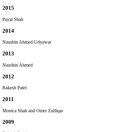
2015
Payal Shah
2014
Naushin Ahmed Udyawar
2013
Naushin Ahmed
2012
Rakesh Patel
2011
Monica Shah and Omer Zulfiqar
2009