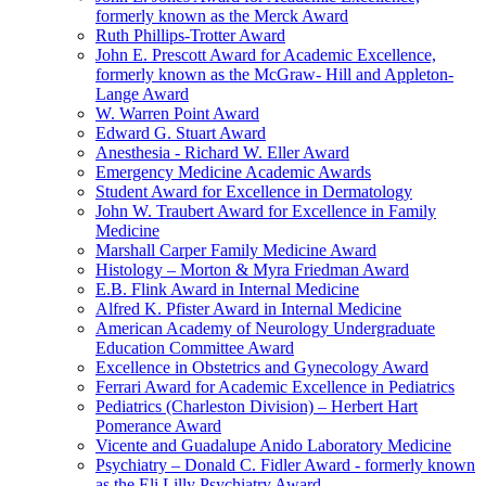
formerly known as the Merck Award
Ruth Phillips-Trotter Award
John E. Prescott Award for Academic Excellence,
formerly known as the McGraw- Hill and Appleton-
Lange Award
W. Warren Point Award
Edward G. Stuart Award
Anesthesia - Richard W. Eller Award
Emergency Medicine Academic Awards
Student Award for Excellence in Dermatology
John W. Traubert Award for Excellence in Family
Medicine
Marshall Carper Family Medicine Award
Histology – Morton & Myra Friedman Award
E.B. Flink Award in Internal Medicine
Alfred K. Pfister Award in Internal Medicine
American Academy of Neurology Undergraduate
Education Committee Award
Excellence in Obstetrics and Gynecology Award
Ferrari Award for Academic Excellence in Pediatrics
Pediatrics (Charleston Division) – Herbert Hart
Pomerance Award
Vicente and Guadalupe Anido Laboratory Medicine
Psychiatry – Donald C. Fidler Award - formerly known
as the Eli Lilly Psychiatry Award