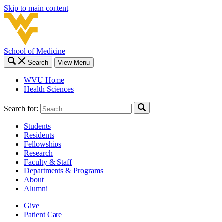
Skip to main content
School of Medicine
Search
View Menu
WVU Home
Health Sciences
Search for:
Students
Residents
Fellowships
Research
Faculty & Staff
Departments & Programs
About
Alumni
Give
Patient Care