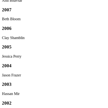
Anil Bhavsar
2007
Beth Bloom
2006
Clay Shamblin
2005
Jessica Perry
2004
Jason Frazer
2003
Hassan Mir
2002