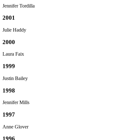
Jennifer Tordilla
2001
Julie Haddy
2000
Laura Faix
1999
Justin Bailey
1998
Jennifer Mills
1997
Anne Glover
1996