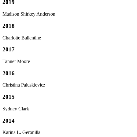
2019
Madison Shirkey Anderson
2018
Charlotte Ballentine
2017
Tanner Moore
2016
Christina Paluskievicz
2015
Sydney Clark
2014
Karina L. Geronilla