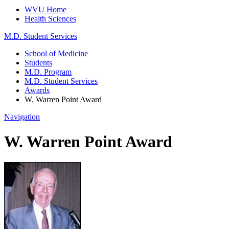
WVU Home
Health Sciences
M.D. Student Services
School of Medicine
Students
M.D. Program
M.D. Student Services
Awards
W. Warren Point Award
Navigation
W. Warren Point Award