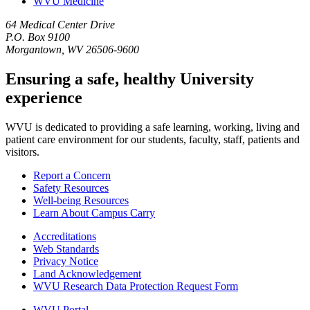
WVU Medicine
64 Medical Center Drive
P.O. Box 9100
Morgantown, WV 26506-9600
Ensuring a safe, healthy University
experience
WVU is dedicated to providing a safe learning, working, living and
patient care environment for our students, faculty, staff, patients and
visitors.
Report a Concern
Safety Resources
Well-being Resources
Learn About Campus Carry
Accreditations
Web Standards
Privacy Notice
Land Acknowledgement
WVU Research Data Protection Request Form
WVU Portal