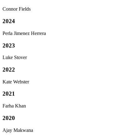
Connor Fields
2024
Perla Jimenez Herrera
2023
Luke Stover
2022
Kate Webster
2021
Farha Khan
2020
Ajay Makwana