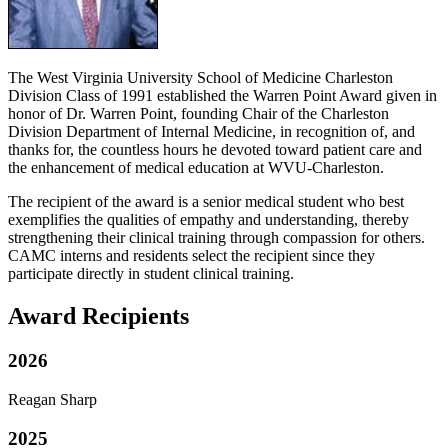
The West Virginia University School of Medicine Charleston
Division Class of 1991 established the Warren Point Award given in
honor of Dr. Warren Point, founding Chair of the Charleston
Division Department of Internal Medicine, in recognition of, and
thanks for, the countless hours he devoted toward patient care and
the enhancement of medical education at WVU-Charleston.
The recipient of the award is a senior medical student who best
exemplifies the qualities of empathy and understanding, thereby
strengthening their clinical training through compassion for others.
CAMC interns and residents select the recipient since they
participate directly in student clinical training.
Award Recipients
2026
Reagan Sharp
2025