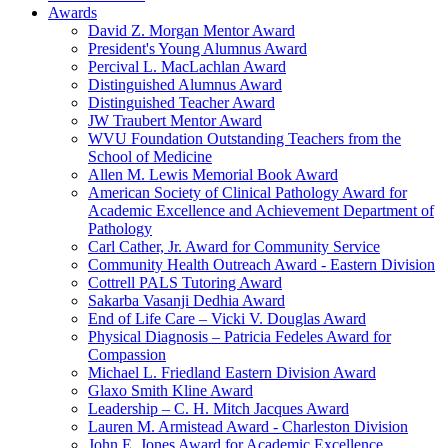
Awards
David Z. Morgan Mentor Award
President's Young Alumnus Award
Percival L. MacLachlan Award
Distinguished Alumnus Award
Distinguished Teacher Award
JW Traubert Mentor Award
WVU Foundation Outstanding Teachers from the
School of Medicine
Allen M. Lewis Memorial Book Award
American Society of Clinical Pathology Award for
Academic Excellence and Achievement Department of
Pathology
Carl Cather, Jr. Award for Community Service
Community Health Outreach Award - Eastern Division
Cottrell PALS Tutoring Award
Sakarba Vasanji Dedhia Award
End of Life Care – Vicki V. Douglas Award
Physical Diagnosis – Patricia Fedeles Award for
Compassion
Michael L. Friedland Eastern Division Award
Glaxo Smith Kline Award
Leadership – C. H. Mitch Jacques Award
Lauren M. Armistead Award - Charleston Division
John E. Jones Award for Academic Excellence,