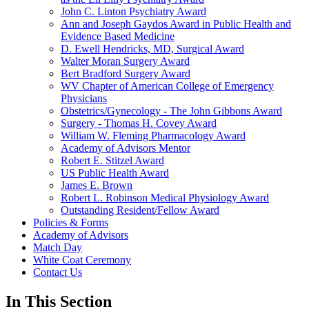
John C. Linton Psychiatry Award
Ann and Joseph Gaydos Award in Public Health and
Evidence Based Medicine
D. Ewell Hendricks, MD, Surgical Award
Walter Moran Surgery Award
Bert Bradford Surgery Award
WV Chapter of American College of Emergency
Physicians
Obstetrics/Gynecology - The John Gibbons Award
Surgery - Thomas H. Covey Award
William W. Fleming Pharmacology Award
Academy of Advisors Mentor
Robert E. Stitzel Award
US Public Health Award
James E. Brown
Robert L. Robinson Medical Physiology Award
Outstanding Resident/Fellow Award
Policies & Forms
Academy of Advisors
Match Day
White Coat Ceremony
Contact Us
In This Section