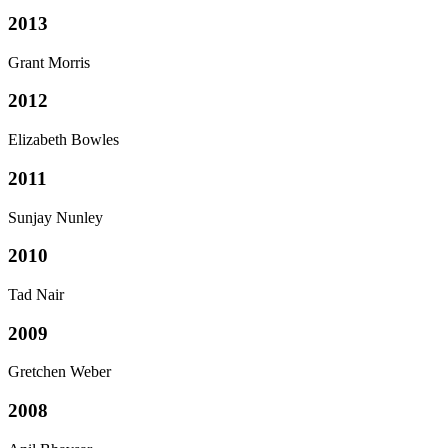
2013
Grant Morris
2012
Elizabeth Bowles
2011
Sunjay Nunley
2010
Tad Nair
2009
Gretchen Weber
2008