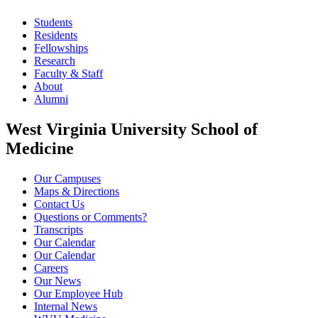
Students
Residents
Fellowships
Research
Faculty & Staff
About
Alumni
West Virginia University School of
Medicine
Our Campuses
Maps & Directions
Contact Us
Questions or Comments?
Transcripts
Our Calendar
Our Calendar
Careers
Our News
Our Employee Hub
Internal News