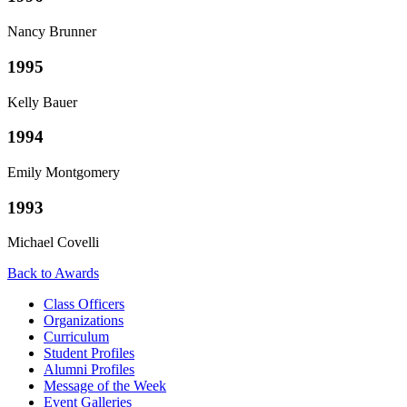
Nancy Brunner
1995
Kelly Bauer
1994
Emily Montgomery
1993
Michael Covelli
Back to Awards
Class Officers
Organizations
Curriculum
Student Profiles
Alumni Profiles
Message of the Week
Event Galleries