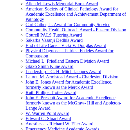
Allen M. Lewis Memorial Book Award
American Society of Clinical Pathology Award for
Academic Excellence and Achievement Department of
Pathology
Carl Cather, Jr. Award for Community Service
Community Health Outreach Award - Eastern Division
Cottrell PALS Tutoring Award
Sakarba Vasanji Dedhia Award
End of Life Care – Vicki V. Douglas Award
Physical Diagnosis – Patricia Fedeles Award for
Compassion
Michael L. Friedland Eastern Division Award
Glaxo Smith Kline Award
Leadership – C. H. Mitch Jacques Award
Lauren M. Armistead Award - Charleston Division
John E. Jones Award for Academic Excellence,
formerly known as the Merck Award
Ruth Phillips-Trotter Award
John E. Prescott Award for Academic Excellence,
formerly known as the McGraw- Hill and Appleton-
Lange Award
W. Warren Point Award
Edward G. Stuart Award
Anesthesia - Richard W. Eller Award
Emergency Medicine Academic Awards