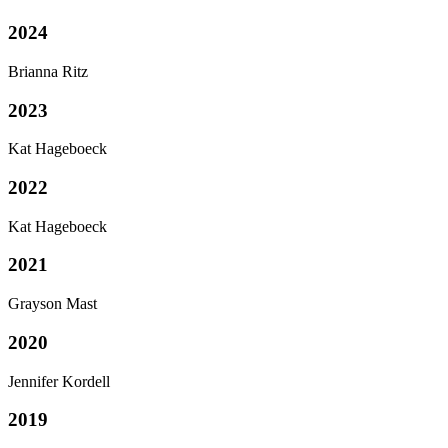
2024
Brianna Ritz
2023
Kat Hageboeck
2022
Kat Hageboeck
2021
Grayson Mast
2020
Jennifer Kordell
2019