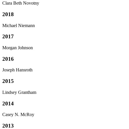
Clara Beth Novotny
2018
Michael Niemann
2017
Morgan Johnson
2016
Joseph Hansroth
2015
Lindsey Grantham
2014
Casey N. McRoy
2013