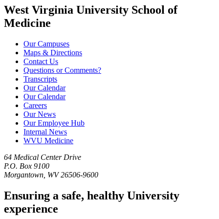
West Virginia University School of
Medicine
Our Campuses
Maps & Directions
Contact Us
Questions or Comments?
Transcripts
Our Calendar
Our Calendar
Careers
Our News
Our Employee Hub
Internal News
WVU Medicine
64 Medical Center Drive
P.O. Box 9100
Morgantown, WV 26506-9600
Ensuring a safe, healthy University
experience