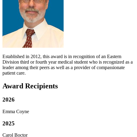
Established in 2012, this award is in recognition of an Eastern
Division third or fourth year medical student who is recognized as a
leader among their peers as well as a provider of compassionate
patient care.
Award Recipients
2026
Emma Coyne
2025
Carol Boctor