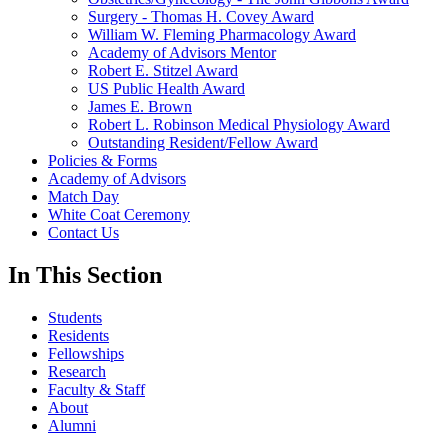
Surgery - Thomas H. Covey Award
William W. Fleming Pharmacology Award
Academy of Advisors Mentor
Robert E. Stitzel Award
US Public Health Award
James E. Brown
Robert L. Robinson Medical Physiology Award
Outstanding Resident/Fellow Award
Policies & Forms
Academy of Advisors
Match Day
White Coat Ceremony
Contact Us
In This Section
Students
Residents
Fellowships
Research
Faculty & Staff
About
Alumni