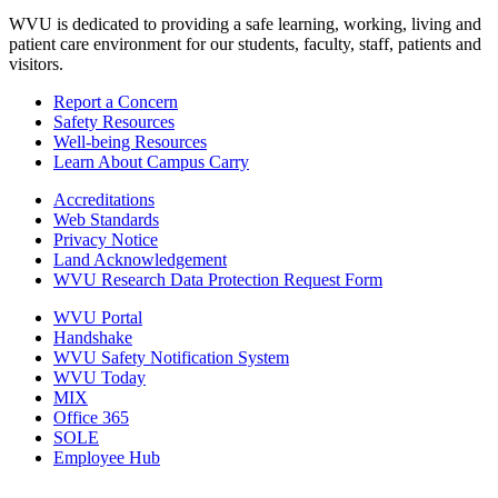
WVU is dedicated to providing a safe learning, working, living and
patient care environment for our students, faculty, staff, patients and
visitors.
Report a Concern
Safety Resources
Well-being Resources
Learn About Campus Carry
Accreditations
Web Standards
Privacy Notice
Land Acknowledgement
WVU Research Data Protection Request Form
WVU Portal
Handshake
WVU Safety Notification System
WVU Today
MIX
Office 365
SOLE
Employee Hub