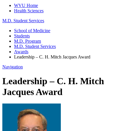
WVU Home
Health Sciences
M.D. Student Services
School of Medicine
Students
M.D. Program
M.D. Student Services
Awards
Leadership – C. H. Mitch Jacques Award
Navigation
Leadership – C. H. Mitch
Jacques Award