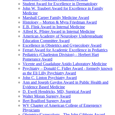
Student Award for Excellence in Dermatology
John W. Traubert Award for Excellence in Family
Medicine
Marshall Carper Family Medicine Award
Histology – Morton & Myra Friedman Award
E.B. Flink Award in Internal Medicine
Alfred K. Pfister Award in Internal Medicine
American Academy of Neurology Undergraduate
Education Committee Award
Excellence in Obstetrics and Gynecology Award
Ferrari Award for Academic Excellence in Pediatrics
Pediatrics (Charleston Division) – Herbert Hart
Pomerance Award
Vicente and Guadalupe Anido Laboratory Medicine
Psychiatry – Donald C. Fidler Award - formerly known
as the Eli Lilly Psychiatry Award
John C. Linton Psychiatry Award
Ann and Joseph Gaydos Award in Public Health and
Evidence Based Medicine
D. Ewell Hendricks, MD, Surgical Award
Walter Moran Surgery Award
Bert Bradford Surgery Award
WV Chapter of American College of Emergency
Physicians
Obstetrics/Gynecology - The John Gibbons Award