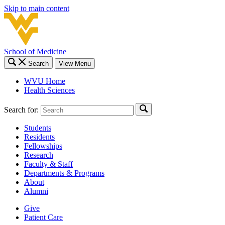
Skip to main content
School of Medicine
Search
View Menu
WVU Home
Health Sciences
Search for:
Students
Residents
Fellowships
Research
Faculty & Staff
Departments & Programs
About
Alumni
Give
Patient Care