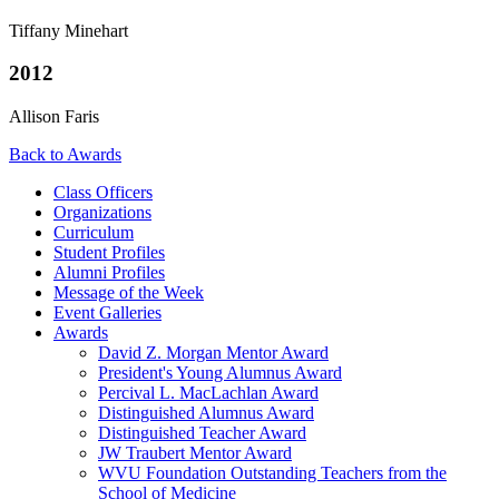
Tiffany Minehart
2012
Allison Faris
Back to Awards
Class Officers
Organizations
Curriculum
Student Profiles
Alumni Profiles
Message of the Week
Event Galleries
Awards
David Z. Morgan Mentor Award
President's Young Alumnus Award
Percival L. MacLachlan Award
Distinguished Alumnus Award
Distinguished Teacher Award
JW Traubert Mentor Award
WVU Foundation Outstanding Teachers from the
School of Medicine