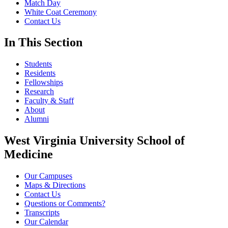
Match Day
White Coat Ceremony
Contact Us
In This Section
Students
Residents
Fellowships
Research
Faculty & Staff
About
Alumni
West Virginia University School of
Medicine
Our Campuses
Maps & Directions
Contact Us
Questions or Comments?
Transcripts
Our Calendar