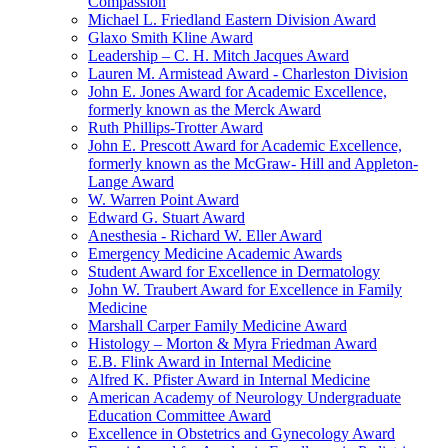
Compassion
Michael L. Friedland Eastern Division Award
Glaxo Smith Kline Award
Leadership – C. H. Mitch Jacques Award
Lauren M. Armistead Award - Charleston Division
John E. Jones Award for Academic Excellence,
formerly known as the Merck Award
Ruth Phillips-Trotter Award
John E. Prescott Award for Academic Excellence,
formerly known as the McGraw- Hill and Appleton-
Lange Award
W. Warren Point Award
Edward G. Stuart Award
Anesthesia - Richard W. Eller Award
Emergency Medicine Academic Awards
Student Award for Excellence in Dermatology
John W. Traubert Award for Excellence in Family
Medicine
Marshall Carper Family Medicine Award
Histology – Morton & Myra Friedman Award
E.B. Flink Award in Internal Medicine
Alfred K. Pfister Award in Internal Medicine
American Academy of Neurology Undergraduate
Education Committee Award
Excellence in Obstetrics and Gynecology Award