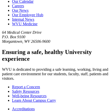
Our Calendar
Careers
Our News
Our Employee Hub
Internal News
WVU Medicine
64 Medical Center Drive
P.O. Box 9100
Morgantown, WV 26506-9600
Ensuring a safe, healthy University
experience
WVU is dedicated to providing a safe learning, working, living and
patient care environment for our students, faculty, staff, patients and
visitors.
Report a Concern
Safety Resources
Well-being Resources
Learn About Campus Carry
Accreditations