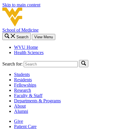
Skip to main content
School of Medicine
Search
View Menu
WVU Home
Health Sciences
Search for:
Students
Residents
Fellowships
Research
Faculty & Staff
Departments & Programs
About
Alumni
Give
Patient Care