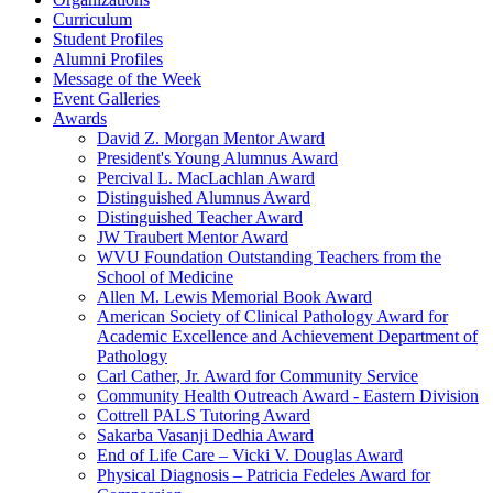
Curriculum
Student Profiles
Alumni Profiles
Message of the Week
Event Galleries
Awards
David Z. Morgan Mentor Award
President's Young Alumnus Award
Percival L. MacLachlan Award
Distinguished Alumnus Award
Distinguished Teacher Award
JW Traubert Mentor Award
WVU Foundation Outstanding Teachers from the
School of Medicine
Allen M. Lewis Memorial Book Award
American Society of Clinical Pathology Award for
Academic Excellence and Achievement Department of
Pathology
Carl Cather, Jr. Award for Community Service
Community Health Outreach Award - Eastern Division
Cottrell PALS Tutoring Award
Sakarba Vasanji Dedhia Award
End of Life Care – Vicki V. Douglas Award
Physical Diagnosis – Patricia Fedeles Award for