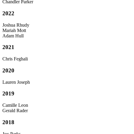
Chandler Parker
2022
Joshua Rhudy
Mariah Mott
Adam Hull
2021
Chris Feghali
2020
Lauren Joseph
2019
Camille Leon
Gerald Rader
2018
Joy Parks