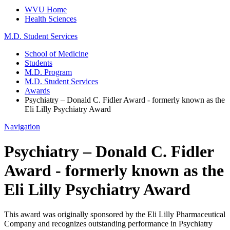
WVU Home
Health Sciences
M.D. Student Services
School of Medicine
Students
M.D. Program
M.D. Student Services
Awards
Psychiatry – Donald C. Fidler Award - formerly known as the
Eli Lilly Psychiatry Award
Navigation
Psychiatry – Donald C. Fidler
Award - formerly known as the
Eli Lilly Psychiatry Award
This award was originally sponsored by the Eli Lilly Pharmaceutical
Company and recognizes outstanding performance in Psychiatry