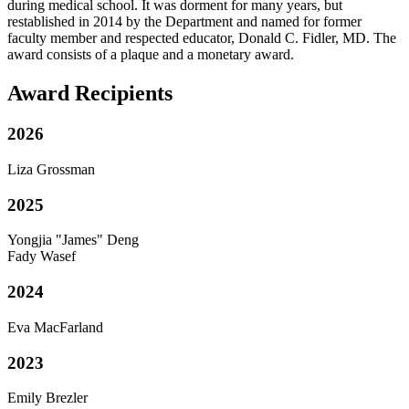
during medical school. It was dorment for many years, but
restablished in 2014 by the Department and named for former
faculty member and respected educator, Donald C. Fidler, MD. The
award consists of a plaque and a monetary award.
Award Recipients
2026
Liza Grossman
2025
Yongjia "James" Deng
Fady Wasef
2024
Eva MacFarland
2023
Emily Brezler