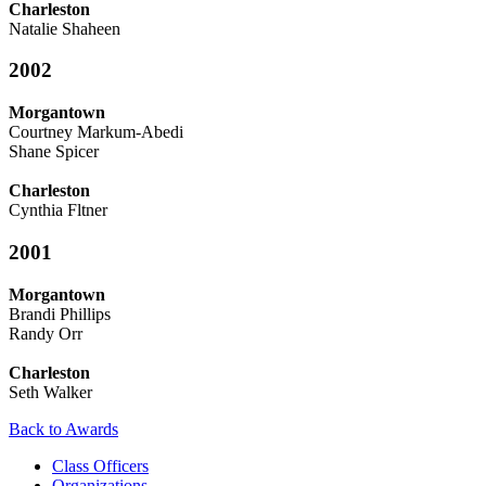
Charleston
Natalie Shaheen
2002
Morgantown
Courtney Markum-Abedi
Shane Spicer
Charleston
Cynthia Fltner
2001
Morgantown
Brandi Phillips
Randy Orr
Charleston
Seth Walker
Back to Awards
Class Officers
Organizations