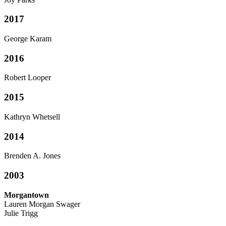
2017
George Karam
2016
Robert Looper
2015
Kathryn Whetsell
2014
Brenden A. Jones
2003
Morgantown
Lauren Morgan Swager
Julie Trigg