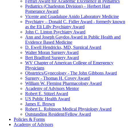
Ferrari Award for Academic Excellence in Pediatrics
Pediatrics (Charleston Division) – Herbert Hart
Pomerance Award
Vicente and Guadalupe Anido Laboratory Medicine
Psychiatry – Donald C. Fidler Award - formerly known
as the Eli Lilly Psychiatry Award
John C. Linton Psychiatry Award
Ann and Joseph Gaydos Award in Public Health and
Evidence Based Medicine
D. Ewell Hendricks, MD, Surgical Award
Walter Moran Surgery Award
Bert Bradford Surgery Award
WV Chapter of American College of Emergency
Physicians
Obstetrics/Gynecology - The John Gibbons Award
Surgery - Thomas H. Covey Award
William W. Fleming Pharmacology Award
Academy of Advisors Mentor
Robert E. Stitzel Award
US Public Health Award
James E. Brown
Robert L. Robinson Medical Physiology Award
Outstanding Resident/Fellow Award
Policies & Forms
Academy of Advisors