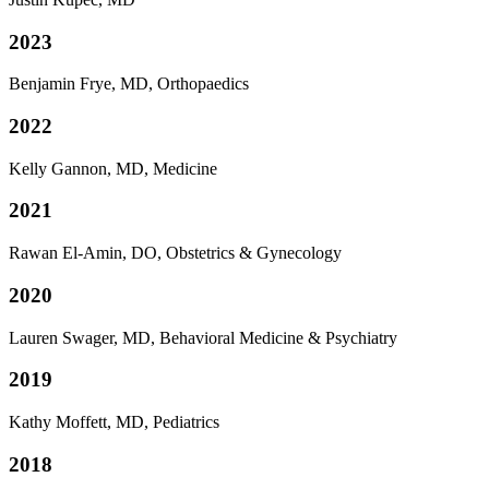
2023
Benjamin Frye, MD, Orthopaedics
2022
Kelly Gannon, MD, Medicine
2021
Rawan El-Amin, DO, Obstetrics & Gynecology
2020
Lauren Swager, MD, Behavioral Medicine & Psychiatry
2019
Kathy Moffett, MD, Pediatrics
2018