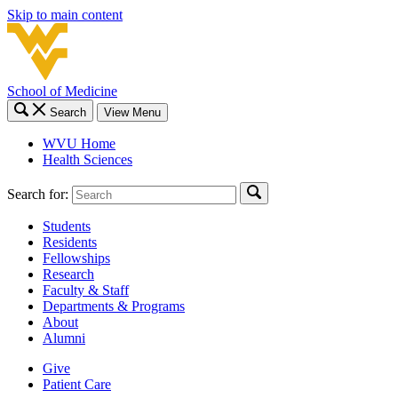
Skip to main content
School of Medicine
Search
View Menu
WVU Home
Health Sciences
Search for:
Students
Residents
Fellowships
Research
Faculty & Staff
Departments & Programs
About
Alumni
Give
Patient Care