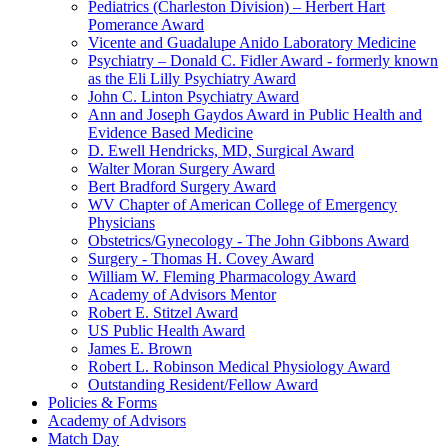
Pediatrics (Charleston Division) – Herbert Hart
Pomerance Award
Vicente and Guadalupe Anido Laboratory Medicine
Psychiatry – Donald C. Fidler Award - formerly known
as the Eli Lilly Psychiatry Award
John C. Linton Psychiatry Award
Ann and Joseph Gaydos Award in Public Health and
Evidence Based Medicine
D. Ewell Hendricks, MD, Surgical Award
Walter Moran Surgery Award
Bert Bradford Surgery Award
WV Chapter of American College of Emergency
Physicians
Obstetrics/Gynecology - The John Gibbons Award
Surgery - Thomas H. Covey Award
William W. Fleming Pharmacology Award
Academy of Advisors Mentor
Robert E. Stitzel Award
US Public Health Award
James E. Brown
Robert L. Robinson Medical Physiology Award
Outstanding Resident/Fellow Award
Policies & Forms
Academy of Advisors
Match Day