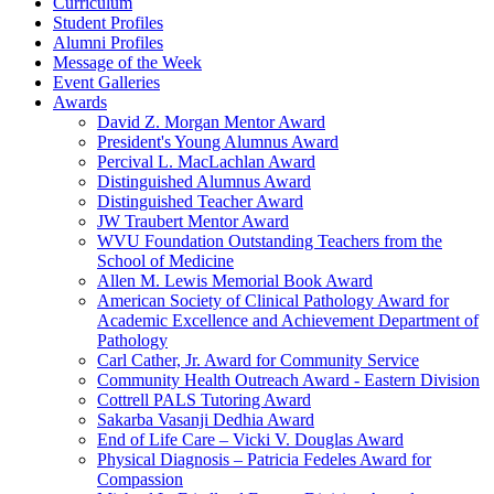
Curriculum
Student Profiles
Alumni Profiles
Message of the Week
Event Galleries
Awards
David Z. Morgan Mentor Award
President's Young Alumnus Award
Percival L. MacLachlan Award
Distinguished Alumnus Award
Distinguished Teacher Award
JW Traubert Mentor Award
WVU Foundation Outstanding Teachers from the
School of Medicine
Allen M. Lewis Memorial Book Award
American Society of Clinical Pathology Award for
Academic Excellence and Achievement Department of
Pathology
Carl Cather, Jr. Award for Community Service
Community Health Outreach Award - Eastern Division
Cottrell PALS Tutoring Award
Sakarba Vasanji Dedhia Award
End of Life Care – Vicki V. Douglas Award
Physical Diagnosis – Patricia Fedeles Award for
Compassion