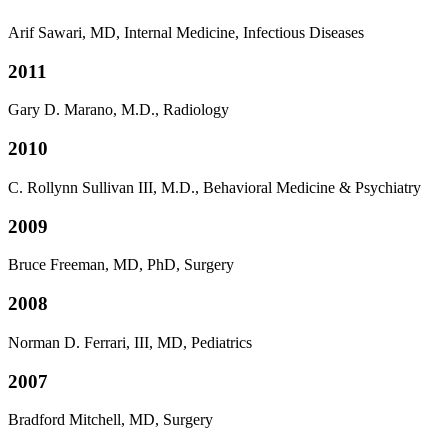
Arif Sawari, MD, Internal Medicine, Infectious Diseases
2011
Gary D. Marano, M.D., Radiology
2010
C. Rollynn Sullivan III, M.D., Behavioral Medicine & Psychiatry
2009
Bruce Freeman, MD, PhD, Surgery
2008
Norman D. Ferrari, III, MD, Pediatrics
2007
Bradford Mitchell, MD, Surgery