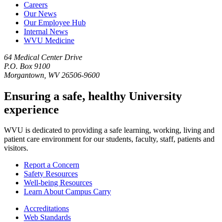
Careers
Our News
Our Employee Hub
Internal News
WVU Medicine
64 Medical Center Drive
P.O. Box 9100
Morgantown, WV 26506-9600
Ensuring a safe, healthy University
experience
WVU is dedicated to providing a safe learning, working, living and
patient care environment for our students, faculty, staff, patients and
visitors.
Report a Concern
Safety Resources
Well-being Resources
Learn About Campus Carry
Accreditations
Web Standards