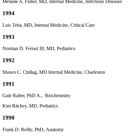
Melanie A. Fisher, MD, Internal Medicine, Infectious Diseases
1994
Luis Teba, MD, Internal Medicine, Critical Care
1993
Norman D. Ferrari III, MD, Pediatrics
1992
Shawn C. Chillag, MD Internal Medicine, Charleston
1991
Gale Rafter, PhD A., Biochemistry
Kim Ritchey, MD, Pediatrics
1990
Frank D. Reilly, PhD,
Anatomy