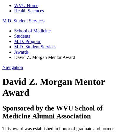
WVU Home
Health Sciences
M.D. Student Services
School of Medicine
Students
M.D. Program
M.D. Student Services
Awards
David Z. Morgan Mentor Award
Navigation
David Z. Morgan Mentor
Award
Sponsored by the WVU School of
Medicine Alumni Association
This award was established in honor of graduate and former