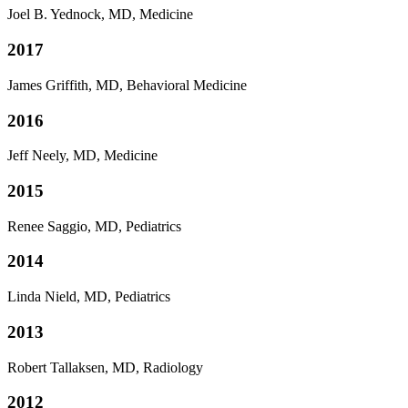
Joel B. Yednock, MD, Medicine
2017
James Griffith, MD, Behavioral Medicine
2016
Jeff Neely, MD, Medicine
2015
Renee Saggio, MD, Pediatrics
2014
Linda Nield, MD, Pediatrics
2013
Robert Tallaksen, MD, Radiology
2012