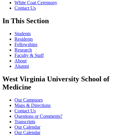
White Coat Ceremony
Contact Us
In This Section
Students
Residents
Fellowships
Research
Faculty & Staff
About
Alumni
West Virginia University School of
Medicine
Our Campuses
Maps & Directions
Contact Us
Questions or Comments?
Transcripts
Our Calendar
Our Calendar