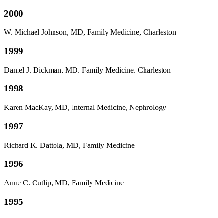
2000
W. Michael Johnson, MD, Family Medicine, Charleston
1999
Daniel J. Dickman, MD, Family Medicine, Charleston
1998
Karen MacKay, MD, Internal Medicine, Nephrology
1997
Richard K. Dattola, MD, Family Medicine
1996
Anne C. Cutlip, MD, Family Medicine
1995