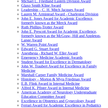
Michael L. Friedland Eastern Division Award
Glaxo Smith Kline Award
Leadership – C. H. Mitch Jacques Award
Lauren M. Armistead Award - Charleston Division
John E. Jones Award for Academic Excellence,
formerly known as the Merck Award
Ruth Phillips-Trotter Award
John E. Prescott Award for Academic Excellence,
formerly known as the McGraw- Hill and Appleton-
Lange Award
W. Warren Point Award
Edward G. Stuart Award
Anesthesia - Richard W. Eller Award
Emergency Medicine Academic Awards
Student Award for Excellence in Dermatology
John W. Traubert Award for Excellence in Family
Medicine
Marshall Carper Family Medicine Award
Histology – Morton & Myra Friedman Award
E.B. Flink Award in Internal Medicine
Alfred K. Pfister Award in Internal Medicine
American Academy of Neurology Undergraduate
Education Committee Award
Excellence in Obstetrics and Gynecology Award
Ferrari Award for Academic Excellence in Pediatrics