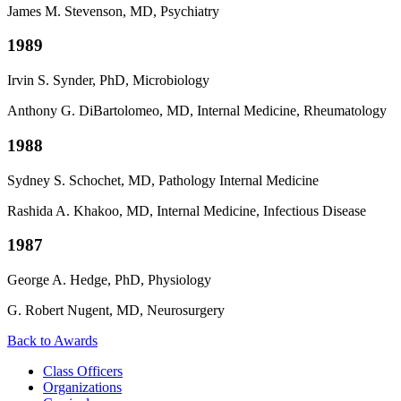
James M. Stevenson, MD, Psychiatry
1989
Irvin S. Synder, PhD,
Microbiology
Anthony G. DiBartolomeo, MD, Internal Medicine, Rheumatology
1988
Sydney S. Schochet, MD,
Pathology Internal Medicine
Rashida A. Khakoo, MD, Internal Medicine, Infectious Disease
1987
George A. Hedge, PhD,
Physiology
G. Robert Nugent, MD, Neurosurgery
Back to Awards
Class Officers
Organizations