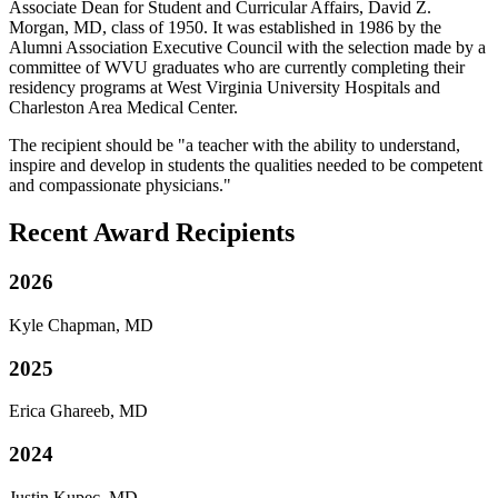
Associate Dean for Student and Curricular Affairs, David Z.
Morgan, MD, class of 1950. It was established in 1986 by the
Alumni Association Executive Council with the selection made by a
committee of WVU graduates who are currently completing their
residency programs at West Virginia University Hospitals and
Charleston Area Medical Center.
The recipient should be "a teacher with the ability to understand,
inspire and develop in students the qualities needed to be competent
and compassionate physicians."
Recent Award Recipients
2026
Kyle Chapman, MD
2025
Erica Ghareeb, MD
2024
Justin Kupec, MD