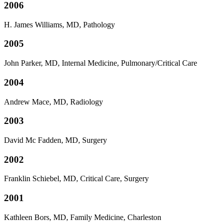
2006
H. James Williams, MD, Pathology
2005
John Parker, MD, Internal Medicine, Pulmonary/Critical Care
2004
Andrew Mace, MD, Radiology
2003
David Mc Fadden, MD, Surgery
2002
Franklin Schiebel, MD, Critical Care, Surgery
2001
Kathleen Bors, MD, Family Medicine, Charleston